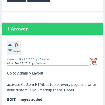
1
Answer
0
votes
answered
Dec 27, 2012
by
q2amarket
edited
Dec 27, 2012
by
q2amarket
Go to Admin > Layout
activate Custom HTML at top of every page and write
your custom HTML markup there. Done!
EDIT: Images added