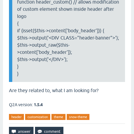
function header_custom() // allows modification
of custom element shown inside header after
logo
{
if (isset($this->content['body_header'])) {
$this->output('<DIV CLASS="header-banner">');
$this->output_raw($this-
>content['body_header']);
$this->output('</DIV>');
}
}
Are they related to, what I am looking for?
Q2A version:
1.5.4
header
customization
theme
snow-theme