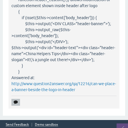
custom element shown inside header after logo
{
if (isset($this->content['body_header'])) {
$this->output('<DIV CLASS="header-banner">');
$this->output_raw($this-
>content['body_header']);
$this->output('</DIV>');
$this->output('<div id="header-text"><div class="header-
name">China Helpers Tips</div><div class="header-
slogan">It\'s a jungle out there!</div></div>');
}
}
Answered at:
http://www.question2answer.org/qa/12216/can-we-place-
a-banner-beside-the-logo-in-header
Send feedback
Demo sandbox