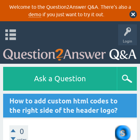
Welcome to the Question2Answer Q&A. There's also a
demo
if you just want to try it out.
Login
Ask a Question
How to add custom html codes to
the right side of the header logo?
0
votes