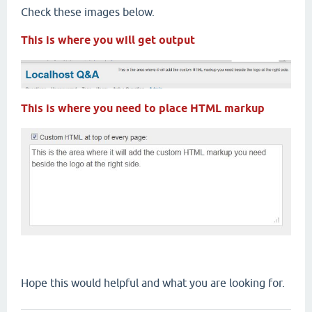
Check these images below.
This is where you will get output
This is where you need to place HTML markup
Hope this would helpful and what you are looking for.