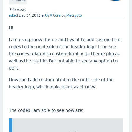
3.4k
views
asked
Dec 27, 2012
in
Q2A Core
by
Mecrypto
Hi,
I am using snow theme and I want to add custom html
codes to the right side of the header logo. I can see
the codes related to custom html in qa-theme.php as
well as the css file. But not able to see any option to
do it.
How can I add custom html to the right side of the
header logo, which looks blank as of now?
The codes I am able to see now are: