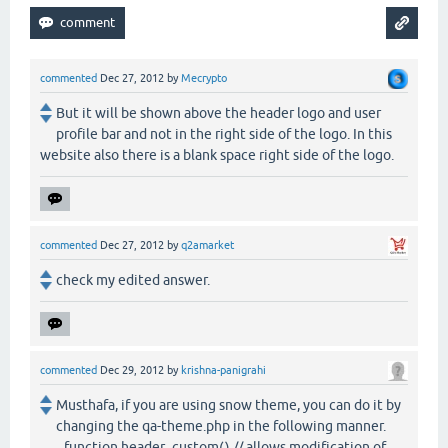
commented
Dec 27, 2012
by
Mecrypto
But it will be shown above the header logo and user
profile bar and not in the right side of the logo. In this
website also there is a blank space right side of the logo.
commented
Dec 27, 2012
by
q2amarket
check my edited answer.
commented
Dec 29, 2012
by
krishna-panigrahi
Musthafa, if you are using snow theme, you can do it by
changing the qa-theme.php in the following manner.
function header_custom() // allows modification of