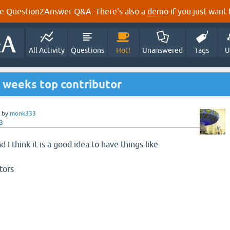
e Question2Answer Q&A. There's also a
demo
if you just want t
All Activity
Questions
Hot!
Unanswered
Tags
U
s weeks top contributor
by
monk333
3
nd I think it is a good idea to have things like
tors