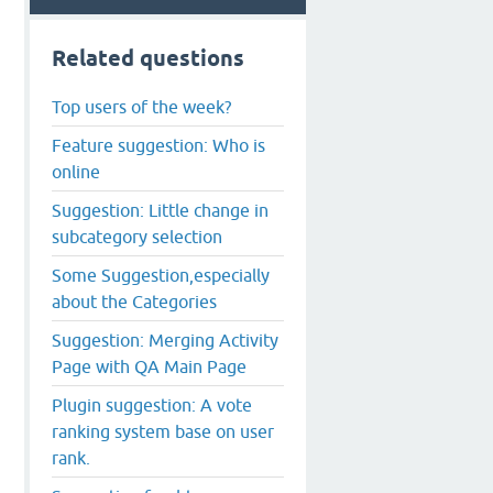
Related questions
Top users of the week?
Feature suggestion: Who is
online
Suggestion: Little change in
subcategory selection
Some Suggestion,especially
about the Categories
Suggestion: Merging Activity
Page with QA Main Page
Plugin suggestion: A vote
ranking system base on user
rank.