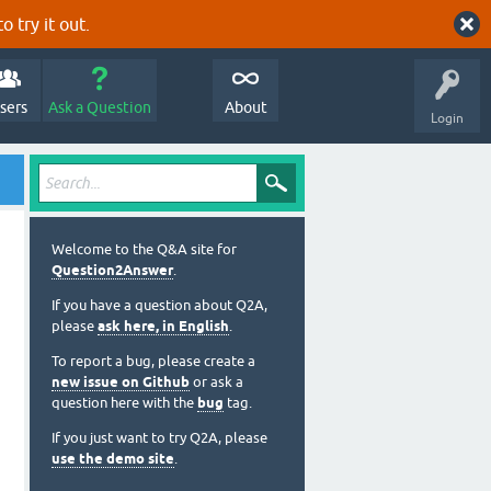
o try it out.
sers
Ask a Question
About
Login
Welcome to the Q&A site for
Question2Answer
.
If you have a question about Q2A,
please
ask here, in English
.
To report a bug, please create a
new issue on Github
or ask a
question here with the
bug
tag.
If you just want to try Q2A, please
use the demo site
.