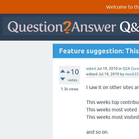
Welcome to th
Feature suggestion: Thi
asked
Jul 19, 2010
in
Q2A Core
+10
edited
Jul 19, 2010
by
monk33
votes
I saw it on other sites a
1.3k
views
This weeks top contribu
This weeks most voted
This weeks most visited
and so on.