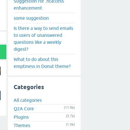
Suggestion for .htaccess
enhancement
some suggestion
Is there a way to send emails
to users of unanswered
questions like a weekly
digest?
What to do about this
emptiness in Donut theme?
Categories
All categories
(11.9k)
Q2A Core
(3.7k)
Plugins
(1.0k)
Themes