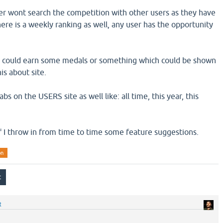
r wont search the competition with other users as they have
here is a weekly ranking as well, any user has the opportunity
he could earn some medals or something which could be shown
is about site.
s on the USERS site as well like: all time, this year, this
if I throw in from time to time some feature suggestions.
on
R