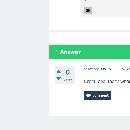
1
Answer
answered
Jun 16, 2011
by
As
0
votes
Great idea, that's what