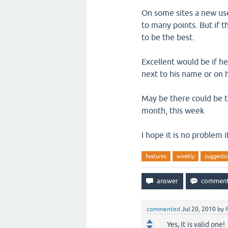
On some sites a new use
to many points. But if t
to be the best.
Excellent would be if 
next to his name or on h
May be there could be tab
month, this week
I hope it is no problem 
features
weekly
suggesti
commented
Jul 20, 2010
by
Yes, It is valid one!