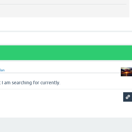
lan
 I am searching for currently.