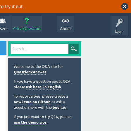
o try it out.
sers
Ask a Question
About
Login
Welcome to the Q&A site for
Question2Answer
.
If you have a question about Q2A,
please
ask here, in English
.
To report a bug, please create a
new issue on Github
or ask a
question here with the
bug
tag.
If you just want to try Q2A, please
use the demo site
.