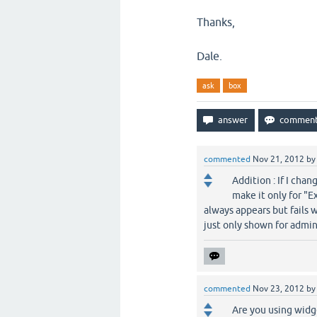
Thanks,
Dale.
ask
box
commented
Nov 21, 2012
b
Addition : If I cha
make it only for "E
always appears but fails w
just only shown for admin
commented
Nov 23, 2012
b
Are you using widg