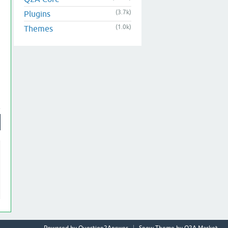
(3.7k)
Plugins
(1.0k)
Themes