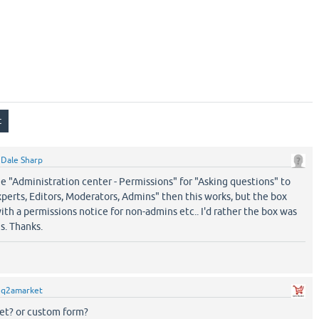
y
Dale Sharp
nge "Administration center - Permissions" for "Asking questions" to
xperts, Editors, Moderators, Admins" then this works, but the box
ith a permissions notice for non-admins etc.. I'd rather the box was
s. Thanks.
y
q2amarket
et? or custom form?