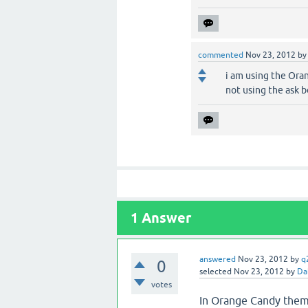
commented
Nov 23, 2012
b
i am using the Ora
not using the ask 
1
Answer
answered
Nov 23, 2012
by
q
0
selected
Nov 23, 2012
by
Da
votes
In Orange Candy the