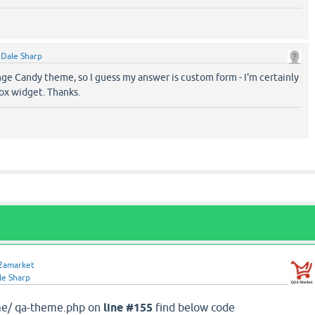
y
Dale Sharp
nge Candy theme, so I guess my answer is custom form - I'm certainly
box widget. Thanks.
2amarket
le Sharp
me/ qa-theme.php on
line #155
find below code