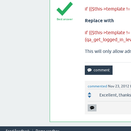
if (($this->template !=
Best answer
Replace with
if (($this->template !
(qa_get_logged_in_le
This will only allow a
commented
Nov 23, 2012
Excellent, thanks