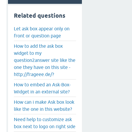
Related questions
Let ask box appear only on
front or question page
How to add the ask box
widget to my
question2answer site like the
one they have on this site -
http://frageee.de/?
How to embed an Ask-Box-
Widget in an external site?
How can i make Ask box look
like the one in this website?
Need help to customize ask
box next to logo on right side