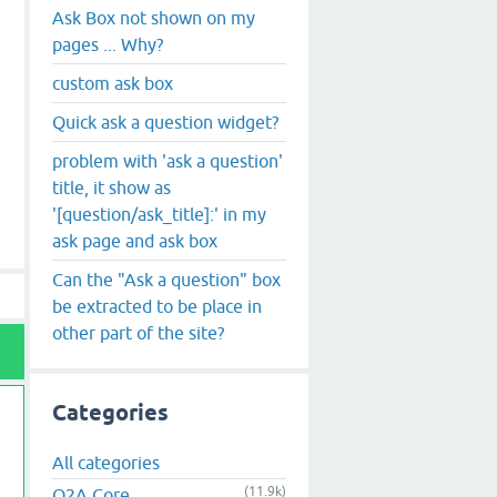
Ask Box not shown on my
pages ... Why?
custom ask box
Quick ask a question widget?
problem with 'ask a question'
title, it show as
'[question/ask_title]:' in my
ask page and ask box
Can the "Ask a question" box
be extracted to be place in
other part of the site?
Categories
All categories
(11.9k)
Q2A Core