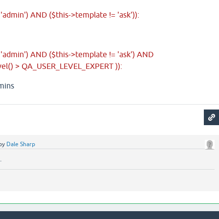
 'admin') AND ($this->template != 'ask')):
= 'admin') AND ($this->template != 'ask') AND
vel() > QA_USER_LEVEL_EXPERT )):
dmins
by
Dale Sharp
.