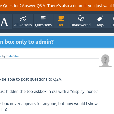
e Question2Answer Q&A. There's also a
demo
if you just want t
All Activity
Questions
Hot!
Unanswered
Tags
U
n box only to admin?
e
by
Dale Sharp
o be able to post questions to Q2A.
st hidden the top-askbox in css with a "display: none;"
the box never appears for anyone, but how would I show it
 in?