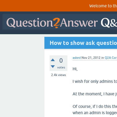
Welcome to th
How to show ask questio
asked
Nov 21, 2012
in
Q2A Cor
0
votes
Hi,
2.4k
views
I wish for only admins t
At the moment, I have ju
Of course, if I do this 
when an admin is logged