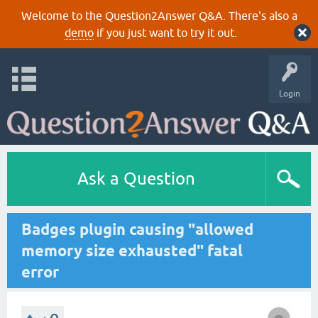
Welcome to the Question2Answer Q&A. There's also a
demo
if you just want to try it out.
Login
Ask a Question
Badges plugin causing "allowed
memory size exhausted" fatal
error