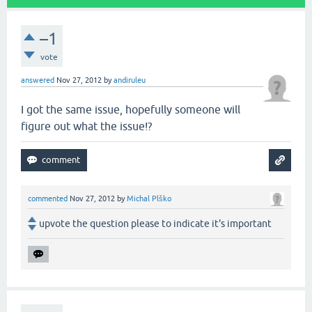
–1
vote
answered
Nov 27, 2012
by
andiruleu
I got the same issue, hopefully someone will
figure out what the issue!?
commented
Nov 27, 2012
by
Michal Plško
upvote the question please to indicate it's important