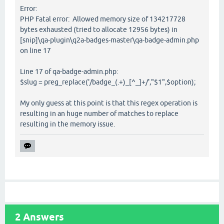
Error:
PHP Fatal error: Allowed memory size of 134217728
bytes exhausted (tried to allocate 12956 bytes) in
[snip]\qa-plugin\q2a-badges-master\qa-badge-admin.php
on line 17
Line 17 of qa-badge-admin.php:
$slug = preg_replace('/badge_(.+)_[^_]+/',"$1",$option);
My only guess at this point is that this regex operation is
resulting in an huge number of matches to replace
resulting in the memory issue.
2
Answers