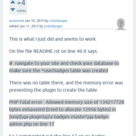
+4
votes
answered
Jan 10, 2013
by
victorburgos
edited
Jan 11, 2013
by
victorburgos
This is what I just did and seems to work.
On the file README.rst on line 40 it says:
#. navigate to your site and check your database to
make sure the ^userbadges table was created
There was no table there, and the memory error was
preventing the plugin to create the table.
PHP Fatal error: Allowed memory size of 134217728
bytes exhausted (tried to allocate 12956 bytes) in
[snip]\qa-plugin\q2a-badges-master\qa-badge-
admin.php on line 17
So I commented out the line 17 on qa-badge-