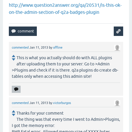
http://www.question2answer.org/qa/20531/is-this-ok-
on-the-admin-section-of-q2a-badges-plugin
commented
Jan 11, 2013
by
offline
This is what you actually should do with ALL plugins
after uploading them to your server: Go to >Admin
>Plugins and check if it is there. q2a plugins do create db-
tables only when accessing this admin site!
commented
Jan 11, 2013
by
victorburgos
Thanks for your comment
The thing was that every time I went to Admin>Plugins,
I got the memory error:
PHP Fatal error: Allowed memory size of XXXX bytes