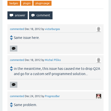
badges
plugin
plugin-page
commented
Dec 18, 2012
by
victorburgos
Same issue here.
commented
Dec 18, 2012
by
Michal Plško
in the meaintime, this issue has caused me to drop Q2A
and go for a custom self-programmed solution...
commented
Dec 24, 2012
by
ProgressBar
Same problem.