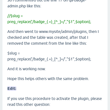
admin.php like this:
//$slug =
preg_replace('/badge_(.+)_[^_]+/',"$1",$option);
And then went to www.mysite/admin/plugins, then I
checked and the table was created, after that I
removed the comment from the line like this:
$slug =
preg_replace('/badge_(.+)_[^_]+/',"$1",$option);
And it is working now.
Hope this helps others with the same problem.
Edit:
If you use this procedure to activate the plugin, please
read this other question: