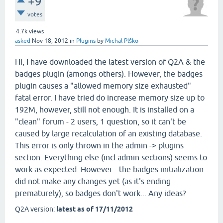
+9
votes
4.7k
views
asked
Nov 18, 2012
in
Plugins
by
Michal Plško
Hi, I have downloaded the latest version of Q2A & the
badges plugin (amongs others). However, the badges
plugin causes a "allowed memory size exhausted"
fatal error. I have tried do increase memory size up to
192M, however, still not enough. It is installed on a
"clean" forum - 2 users, 1 question, so it can't be
caused by large recalculation of an existing database.
This error is only thrown in the admin -> plugins
section. Everything else (incl admin sections) seems to
work as expected. However - the badges initialization
did not make any changes yet (as it's ending
prematurely), so badges don't work... Any ideas?
Q2A version:
latest as of 17/11/2012