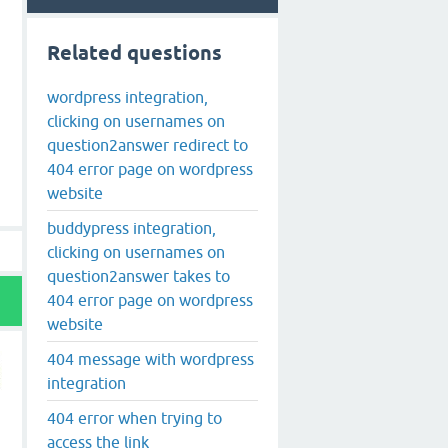
Related questions
wordpress integration,
clicking on usernames on
question2answer redirect to
404 error page on wordpress
website
buddypress integration,
clicking on usernames on
question2answer takes to
404 error page on wordpress
website
404 message with wordpress
integration
404 error when trying to
access the link