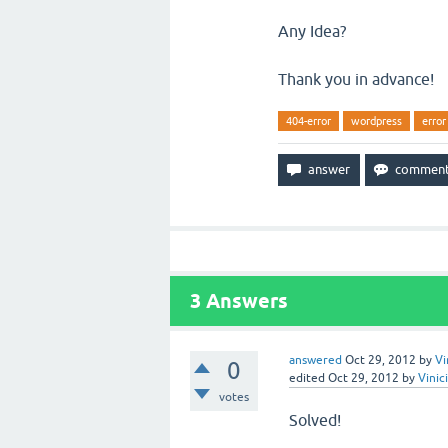
Any Idea?
Thank you in advance!
404-error
wordpress
error
3
Answers
answered
Oct 29, 2012
by
Vi
0
edited
Oct 29, 2012
by
Vinic
votes
Solved!