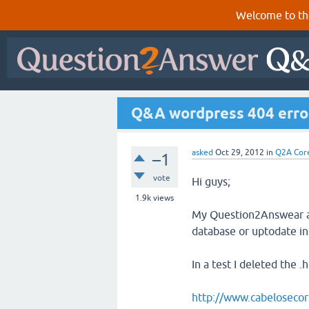
Welcome to th
Q&A wordpress 404 erro
asked
Oct 29, 2012
in
Q2A Cor
–1
vote
Hi guys;
1.9k
views
My Question2Answear are 
database or uptodate i
In a test I deleted the 
http://www.cabelosecor