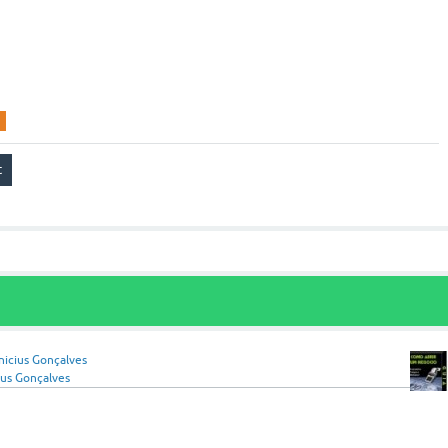
nicius Gonçalves
ius Gonçalves