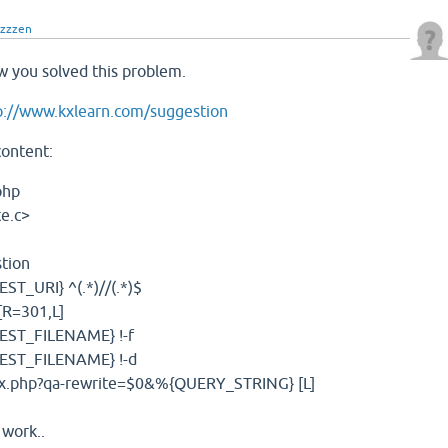
zzzzen
 you solved this problem.
p://www.kxlearn.com/suggestion
content:
php
e.c>
tion
T_URI} ^(.*)//(.*)$
[R=301,L]
EST_FILENAME} !-f
EST_FILENAME} !-d
ex.php?qa-rewrite=$0&%{QUERY_STRING} [L]
 work..