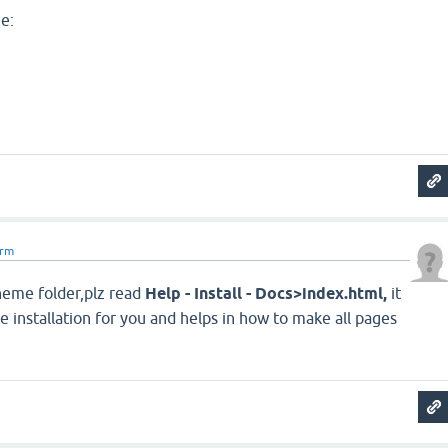
ne:
arm
eme folder,plz read
Help - Install - Docs>index.html,
it
e installation for you and helps in how to make all pages