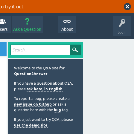
o try it out.
sers
Ask a Question
About
Login
Welcome to the Q&A site for
Question2Answer
.
If you have a question about Q2A,
please
ask here, in English
.
To report a bug, please create a
new issue on Github
or ask a
question here with the
bug
tag.
If you just want to try Q2A, please
use the demo site
.