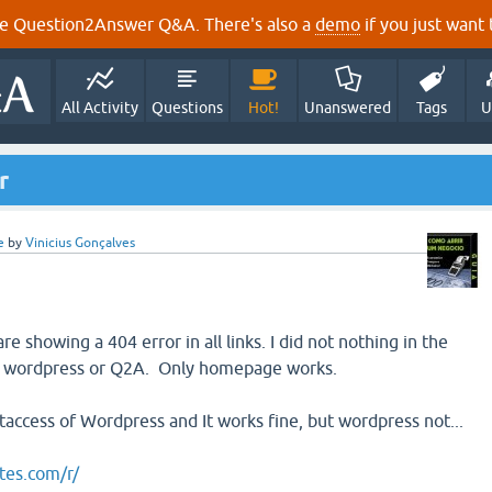
e Question2Answer Q&A. There's also a
demo
if you just want t
All Activity
Questions
Hot!
Unanswered
Tags
U
r
e
by
Vinicius Gonçalves
showing a 404 error in all links. I did not nothing in the
n wordpress or Q2A. Only homepage works.
.htaccess of Wordpress and It works fine, but wordpress not...
tes.com/r/