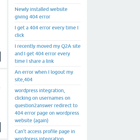
Newly installed website
giving 404 error
I get a 404 error every time I
click
I recently moved my Q2A site
and I get 404 error every
time I share a link
An error when I logout my
site,404
wordpress integration,
clicking on usernames on
question2answer redirect to
404 error page on wordpress
website (again)
Can't access profile page in
wordpress integration