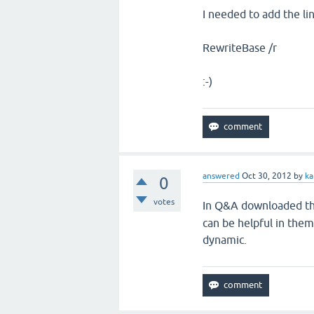
I needed
to add the li
RewriteBase /r
:-)
answered
Oct 30, 2012
by
k
0
votes
In Q&A downloaded th
can be helpful in them
dynamic.