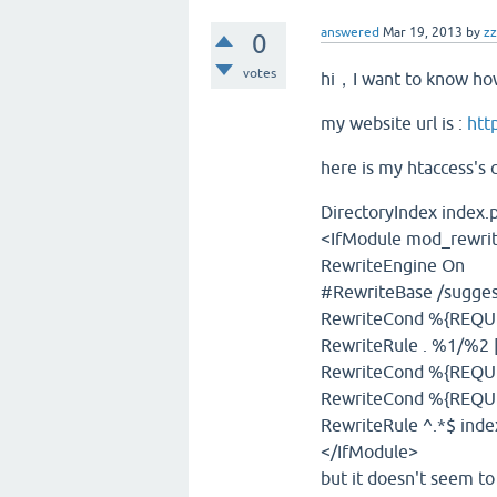
answered
Mar 19, 2013
by
z
0
votes
hi，I want to know how
my website url is :
htt
here is my htaccess's 
DirectoryIndex index.
<IfModule mod_rewrit
RewriteEngine On
#RewriteBase /sugges
RewriteCond %{REQUES
RewriteRule . %1/%2 
RewriteCond %{REQU
RewriteCond %{REQU
RewriteRule ^.*$ ind
</IfModule>
but it doesn't seem to