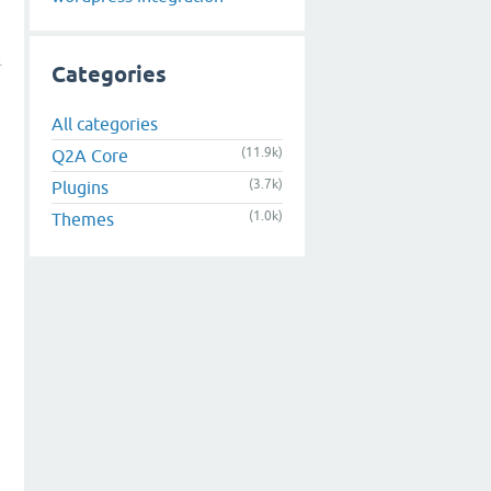
Categories
All categories
(11.9k)
Q2A Core
(3.7k)
Plugins
(1.0k)
Themes