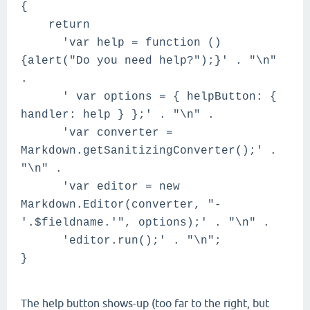
{
return
'var help = function ()
{alert("Do you need help?");}' . "\n"
.
' var options = { helpButton: {
handler: help } };' . "\n" .
'var converter =
Markdown.getSanitizingConverter();' .
"\n" .
'var editor = new
Markdown.Editor(converter, "-
'.$fieldname.'", options);' . "\n" .
'editor.run();' . "\n";
}
The help button shows-up (too far to the right, but