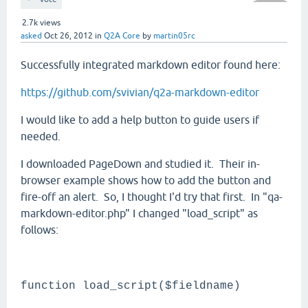
2.7k
views
asked
Oct 26, 2012
in
Q2A Core
by
martin05rc
Successfully integrated markdown editor found here:
https://github.com/svivian/q2a-markdown-editor
I would like to add a help button to guide users if
needed.
I downloaded PageDown and studied it. Their in-
browser example shows how to add the button and
fire-off an alert. So, I thought I'd try that first. In "qa-
markdown-editor.php" I changed "load_script" as
follows:
function load_script($fieldname)