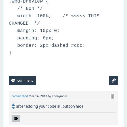
.wmd-preview {
/* 604 */
width: 100%;
/* <<<<< THIS
CHANGED */
margin: 10px 0;
padding: 8px;
border: 2px dashed #ccc;
}
commented
Mar 14, 2013
by
anonymous
after adding your code all button hide