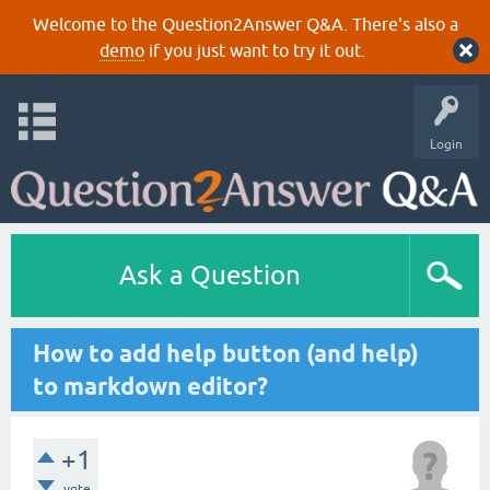
Welcome to the Question2Answer Q&A. There's also a
demo
if you just want to try it out.
Login
Ask a Question
How to add help button (and help)
to markdown editor?
+1
vote