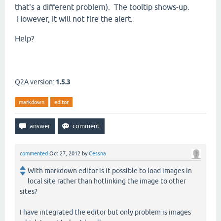
that's a different problem). The tooltip shows-up.
However, it will not fire the alert.
Help?
Q2A version:
1.5.3
markdown
editor
commented
Oct 27, 2012
by
Cessna
With markdown editor is it possible to load images in
local site rather than hotlinking the image to other
sites?
I have integrated the editor but only problem is images