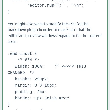
'editor.run();' . "\n";
}
You might also want to modify the CSS for the
markdown plugin in order to make sure that the
editor and preview windows expand to fill the content
area:
.wmd-input {
/* 604 */
width: 100%; /* <<<<< THIS
CHANGED */
height: 250px;
margin: 0 0 10px;
padding: 2px;
border: 1px solid #ccc;
}