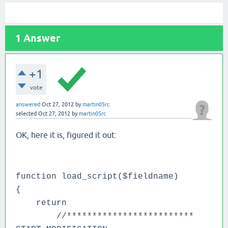
1
Answer
+1
vote
answered
Oct 27, 2012
by
martin05rc
selected
Oct 27, 2012
by
martin05rc
OK, here it is, figured it out:
function load_script($fieldname)
{
return
//*************************