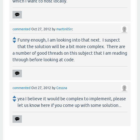
which I want to host locally.
commented
Oct 27, 2012
by
martin05rc
Funny enough, I am looking into that next. I suspect
that the solution will be a bit more complex. There are
a number of good threads on this subject that I am reading
through before looking at code.
commented
Oct 27, 2012
by
Cessna
yea I believe it would be complex to implement, please
let us know here if you come up with some solution...