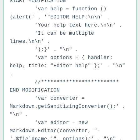
START MODIFICATION
'var help = function ()
{alert(' .
'"EDITOR HELP:\n\n' .
'Your help text here.\n\n' .
'It can be multiple
lines.\n\n' .
');}' . "\n" .
'var options = { handler:
help, title: "Editor help" };' . "\n"
.
//*************************
END MODIFICATION
'var converter =
Markdown.getSanitizingConverter();' .
"\n" .
'var editor = new
Markdown.Editor(converter, "-
'.$fieldname.'", options);' . "\n" .