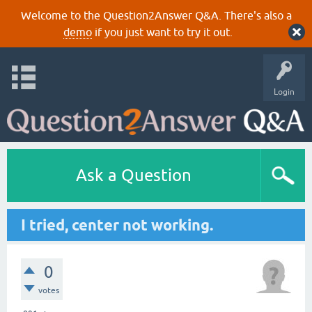
Welcome to the Question2Answer Q&A. There's also a
demo
if you just want to try it out.
Login
Ask a Question
I tried, center not working.
0
votes