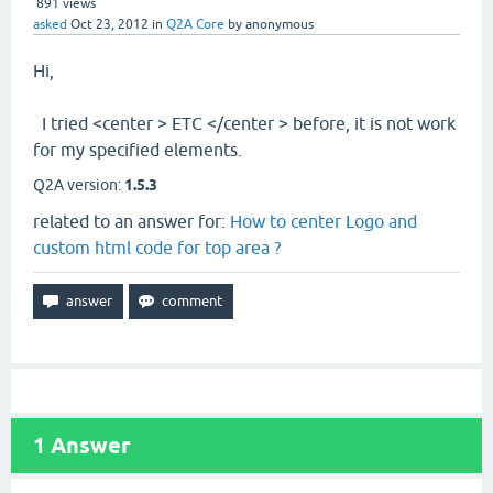
891
views
asked
Oct 23, 2012
in
Q2A Core
by
anonymous
Hi,
I tried <center > ETC </center > before, it is not work
for my specified elements.
Q2A version:
1.5.3
related to an answer for:
How to center Logo and
custom html code for top area ?
1
Answer