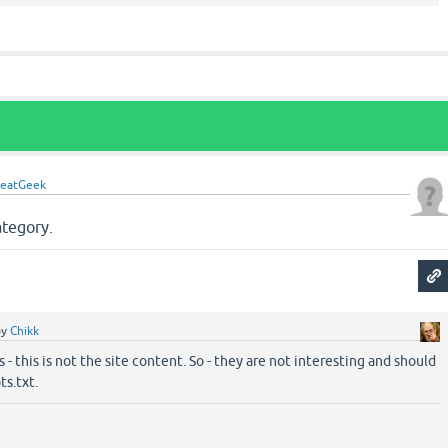
reatGeek
ategory.
by
Chikk
 - this is not the site content. So - they are not interesting and should
ts.txt.