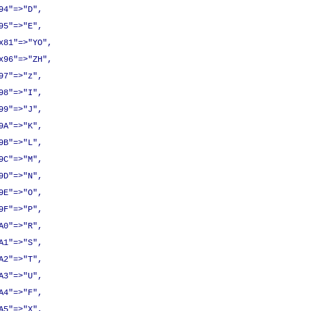
94"=>"D",
95"=>"E",
x81"=>"YO",
x96"=>"ZH",
97"=>"z",
98"=>"I",
99"=>"J",
9A"=>"K",
9B"=>"L",
9C"=>"M",
9D"=>"N",
9E"=>"O",
9F"=>"P",
A0"=>"R",
A1"=>"S",
A2"=>"T",
A3"=>"U",
A4"=>"F",
A5"=>"X",