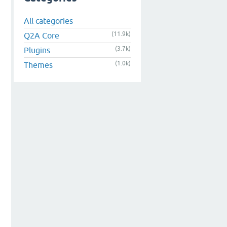
All categories
(11.9k)
Q2A Core
(3.7k)
Plugins
(1.0k)
Themes