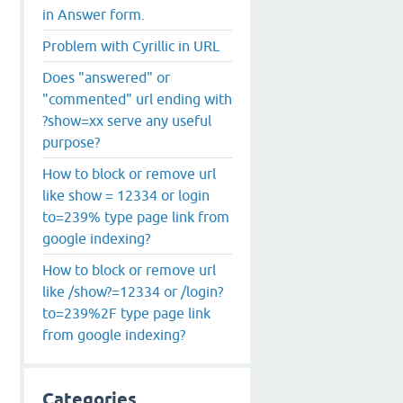
in Answer form.
Problem with Cyrillic in URL
Does "answered" or
"commented" url ending with
?show=xx serve any useful
purpose?
How to block or remove url
like show = 12334 or login
to=239% type page link from
google indexing?
How to block or remove url
like /show?=12334 or /login?
to=239%2F type page link
from google indexing?
Categories