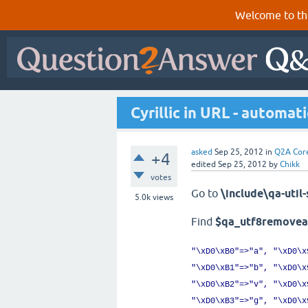
Welcome to th
Cyrillic in URL - automati
asked
Sep 25, 2012
in
Q2A Cor
+4
edited
Sep 25, 2012
by
Chikk
votes
Go to
\include\qa-util
5.0k
views
Find
$qa_utf8removea
"\xD0\xB0"=>"a", "\xD0\x
"\xD0\xB1"=>"b", "\xD0\x
"\xD0\xB2"=>"v", "\xD0\x
"\xD0\xB3"=>"g", "\xD0\x