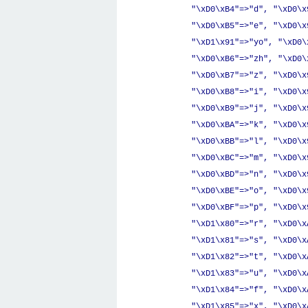
"\xD0\xB4"=>"d", "\xD0\x
"\xD0\xB5"=>"e", "\xD0\x
"\xD1\x91"=>"yo", "\xD0\
"\xD0\xB6"=>"zh", "\xD0\
"\xD0\xB7"=>"z", "\xD0\x
"\xD0\xB8"=>"i", "\xD0\x
"\xD0\xB9"=>"j", "\xD0\x
"\xD0\xBA"=>"k", "\xD0\x
"\xD0\xBB"=>"l", "\xD0\x
"\xD0\xBC"=>"m", "\xD0\x
"\xD0\xBD"=>"n", "\xD0\x
"\xD0\xBE"=>"o", "\xD0\x
"\xD0\xBF"=>"p", "\xD0\x
"\xD1\x80"=>"r", "\xD0\x
"\xD1\x81"=>"s", "\xD0\x
"\xD1\x82"=>"t", "\xD0\x
"\xD1\x83"=>"u", "\xD0\x
"\xD1\x84"=>"f", "\xD0\x
"\xD1\x85"=>"x", "\xD0\x