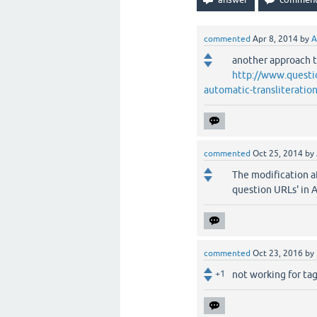
commented
Apr 8, 2014
by
A
another approach t
http://www.questio
automatic-transliteratio
commented
Oct 25, 2014
by
The modification a
question URLs' in 
commented
Oct 23, 2016
by
+1
not working for ta