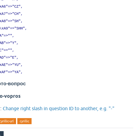
xA6"=>"CZ",
xA7"=>"CH",
xA8"=>"SH",
\xA9"=>"SHH",
A"=>"",
AB"=>"Y",
C"=>"",
AD"=>"E",
xAE"=>"YU",
xAF"=>"YA",
это-вопрос
o-vopros
r:
Change right slash in question ID to another, e.g. "-"
cyrillic-url
cyrillic