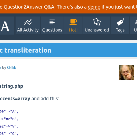
e Question2Answer Q&A. There's also a
demo
if you just want t
All Activity
Questions
Hot!
Unanswered
Tags
U
c transliteration
e
by
Chikk
-string.php
ccents=array
and add this:
90"=>"A",
91"=>"B",
92"=>"V",
93"=>"G",