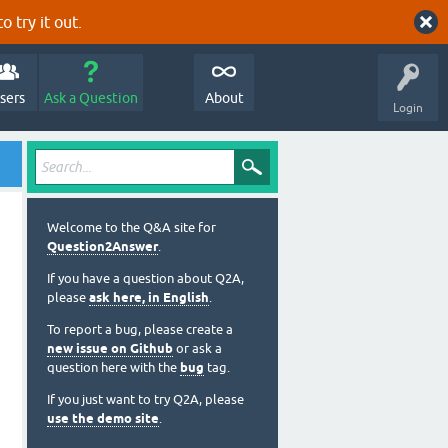
o try it out.
sers
Ask a Question
About
Login
Welcome to the Q&A site for
Question2Answer
.
If you have a question about Q2A,
please
ask here, in English
.
To report a bug, please create a
new issue on Github
or ask a
question here with the
bug
tag.
If you just want to try Q2A, please
use the demo site
.