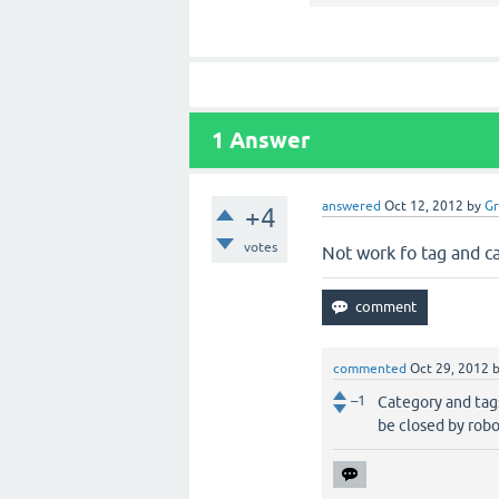
1
Answer
answered
Oct 12, 2012
by
G
+4
votes
Not work fo tag and c
commented
Oct 29, 2012
–1
Category and tags
be closed by robo