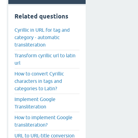
Related questions
Cyrillic in URL for tag and
category - automatic
transliteration
Transform cyrillic url to latin
url
How to convert Cyrillic
characters in tags and
categories to Latin?
Implement Google
Transliteration
How to implement Google
transliteration?
URL to URL-title conversion