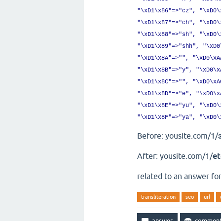
"\xD1\x86"=>"cz", "\xD0\
"\xD1\x87"=>"ch", "\xD0\
"\xD1\x88"=>"sh", "\xD0\
"\xD1\x89"=>"shh", "\xD0
"\xD1\x8A"=>"", "\xD0\xA
"\xD1\x8B"=>"y", "\xD0\x
"\xD1\x8C"=>"", "\xD0\xA
"\xD1\x8D"=>"e", "\xD0\x
"\xD1\x8E"=>"yu", "\xD0\
"\xD1\x8F"=>"ya", "\xD0\
Before: yousite.com/1/
After: yousite.com/1/
et
related to an answer fo
transliteration
seo
url