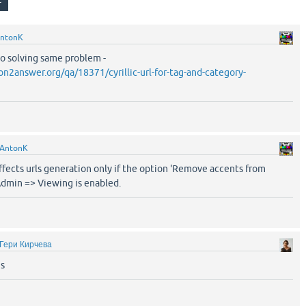
ntonK
o solving same problem -
n2answer.org/qa/18371/cyrillic-url-for-tag-and-category-
n
AntonK
ffects urls generation only if the option 'Remove accents from
Admin => Viewing is enabled.
Гери Кирчева
gs