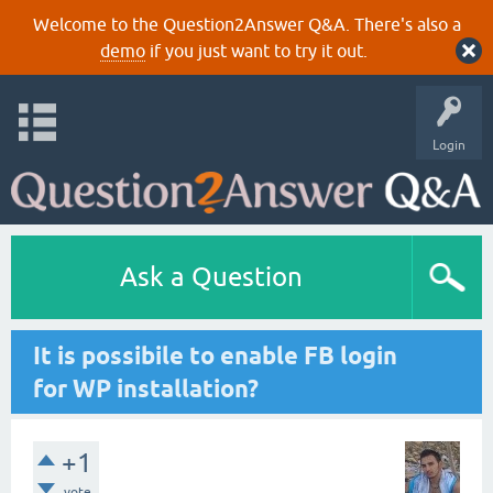
Welcome to the Question2Answer Q&A. There's also a
demo
if you just want to try it out.
Login
Ask a Question
It is possibile to enable FB login
for WP installation?
+1
vote