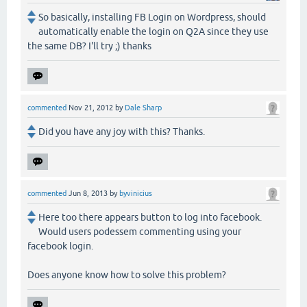
So basically, installing FB Login on Wordpress, should
automatically enable the login on Q2A since they use
the same DB? I'll try ;) thanks
commented
Nov 21, 2012
by
Dale Sharp
Did you have any joy with this? Thanks.
commented
Jun 8, 2013
by
byvinicius
Here too there appears button to log into facebook.
Would users podessem commenting using your
facebook login.
Does anyone know how to solve this problem?