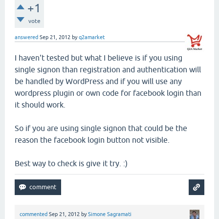
+1
vote
answered
Sep 21, 2012
by
q2amarket
I haven't tested but what I believe is if you using
single signon than registration and authentication will
be handled by WordPress and if you will use any
wordpress plugin or own code for facebook login than
it should work.
So if you are using single signon that could be the
reason the facebook login button not visible.
Best way to check is give it try. :)
commented
Sep 21, 2012
by
Simone Sagramati