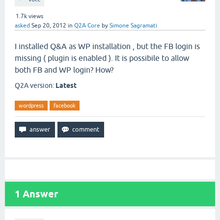
1.7k
views
asked
Sep 20, 2012
in
Q2A Core
by
Simone Sagramati
I installed Q&A as WP installation , but the FB login is
missing ( plugin is enabled ). It is possibile to allow
both FB and WP login? How?
Q2A version:
Latest
wordpress
facebook
1
Answer