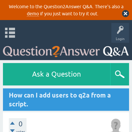
Welcome to the Question2Answer Q&A. There's also a
demo
if you just want to try it out.
Login
Ask a Question
How can I add users to q2a from a
script.
0
votes