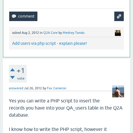
asked
Aug 2, 2012
in
Q2A Core
by
Medvey Tamás
Add users via php script - explain please!
+1
vote
answered
Jul 26, 2012
by
Fox Cameron
Yes you can write a PHP script to insert the
records you have into your QA_users table in the Q2A
database.
I know how to write the PHP script, however it