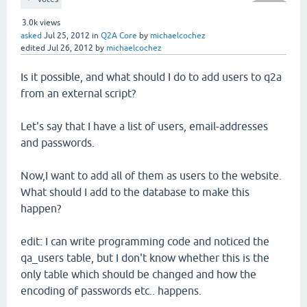
3.0k
views
asked
Jul 25, 2012
in
Q2A Core
by
michaelcochez
edited
Jul 26, 2012
by
michaelcochez
Is it possible, and what should I do to add users to q2a
from an external script?
Let's say that I have a list of users, email-addresses
and passwords.
Now,I want to add all of them as users to the website.
What should I add to the database to make this
happen?
edit: I can write programming code and noticed the
qa_users table, but I don't know whether this is the
only table which should be changed and how the
encoding of passwords etc.. happens.