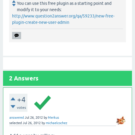
You can use this free plugin as a starting point and
modify it to your needs:
http://www.question2answer.org/qa/59233/new-free-
plugin-create-new-user-admin
2
Answers
+4
votes
answered
Jul 26, 2012
by
Merkus
selected
Jul 26, 2012
by
michaelcochez