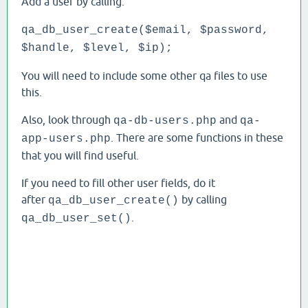
Add a user by calling:
qa_db_user_create($email, $password,
$handle, $level, $ip);
You will need to include some other qa files to use
this.
Also, look through
and
qa-db-users.php
qa-
. There are some functions in these
app-users.php
that you will find useful.
If you need to fill other user fields, do it
after
by calling
qa_db_user_create()
.
qa_db_user_set()