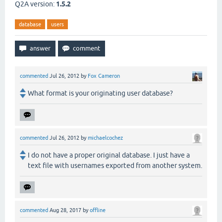
Q2A version:
1.5.2
database
users
commented
Jul 26, 2012
by
Fox Cameron
What format is your originating user database?
commented
Jul 26, 2012
by
michaelcochez
I do not have a proper original database. I just have a
text file with usernames exported from another system.
commented
Aug 28, 2017
by
offline