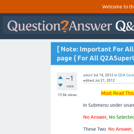
Welcome to th
[ Note: Important For A
page { For All Q2ASuper
asked
Jul 14, 2012
in
Q2A Core
–1
edited
Jul 21, 2012
vote
Must Read This
15.6k
views
In Submenu under unan
No Answer
,
No Selecte
These Two
No Answer