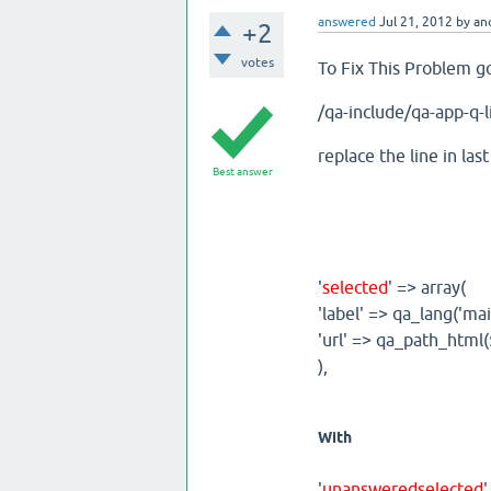
answered
Jul 21, 2012
by
an
+2
votes
To Fix This Problem 
/qa-include/qa-app-q-l
replace the line in last
Best answer
'
selected
' => array(
'label' => qa_lang('m
'url' => qa_path_html($
),
With
'
unansweredselected
'