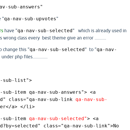
av-sub-answers"
 "
qa-nav-sub-upvotes
"
rs
have
"
qa-nav-sub-selected
" which is already used in
 wrong class every best theme give an error ..........
o change this "
qa-nav-sub-selected
" to "
qa-nav-
 under php files.............
-sub-list"> 
-sub-item qa-nav-sub-answers"> <a 
d" class="qa-nav-sub-link 
qa-nav-sub-
er</a> </li> 
-sub-item 
qa-nav-sub-selected"
> <a 
d?by=selected" class="qa-nav-sub-link">No 