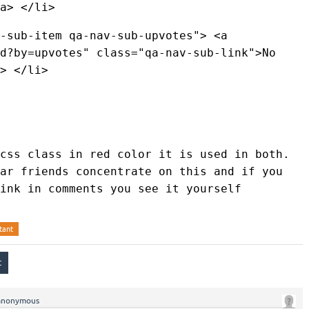
a> </li> 
-sub-item qa-nav-sub-upvotes"> <a 
d?by=upvotes" class="qa-nav-sub-link">No 
> </li> 
css class in red color it is used in both. 
ar friends concentrate on this and if you 
ink in comments you see it yourself
tant
anonymous