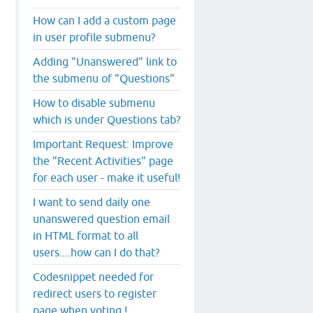
How can I add a custom page
in user profile submenu?
Adding "Unanswered" link to
the submenu of "Questions"
How to disable submenu
which is under Questions tab?
Important Request: Improve
the "Recent Activities" page
for each user - make it useful!
I want to send daily one
unanswered question email
in HTML format to all
users....how can I do that?
Codesnippet needed for
redirect users to register
page when voting !