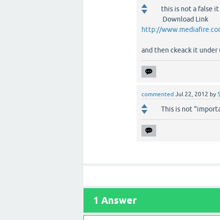
this is not a false
Download Link
http://www.mediafire.co
and then ckeack it unde
commented
Jul 22, 2012
by
This is not "importa
1
Answer