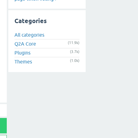
Categories
All categories
(11.9k)
Q2A Core
(3.7k)
Plugins
(1.0k)
Themes