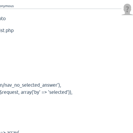
onymous
goto
ist.php
ain/nav_no_selected_answer'),
request, array('by' => 'selected')),
 => array(