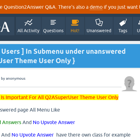
e Question2Answer Q&A. There's also a
demo
if you just want t
All Activity
Questions
Hot!
Unanswered
Tags
U
ll Users ] In Submenu under unanswered
User Theme User Only }
by
anonymous
 Is Important For All Q2ASuperUser Theme User Only
swered page All Menu Like
d Answers
And
No Upvote Answer
, And
No Upvote Answer
have there own class for example