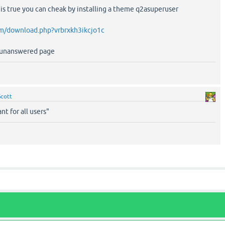
 it is true you can cheak by installing a theme q2asuperuser
m/download.php?vrbrxkh3ikcjo1c
r unanswered page
Scott
nt for all users"