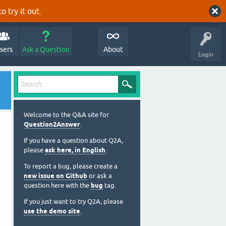
o try it out.
sers
Ask a Question
About
Login
Welcome to the Q&A site for
Question2Answer
.
If you have a question about Q2A,
please
ask here, in English
.
To report a bug, please create a
new issue on Github
or ask a
question here with the
bug
tag.
If you just want to try Q2A, please
use the demo site
.