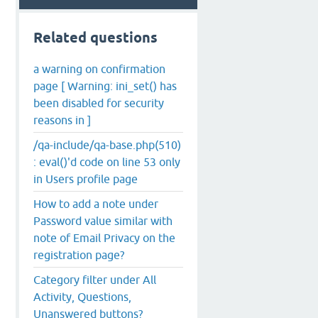
Related questions
a warning on confirmation
page [ Warning: ini_set() has
been disabled for security
reasons in ]
/qa-include/qa-base.php(510)
: eval()'d code on line 53 only
in Users profile page
How to add a note under
Password value similar with
note of Email Privacy on the
registration page?
Category filter under All
Activity, Questions,
Unanswered buttons?