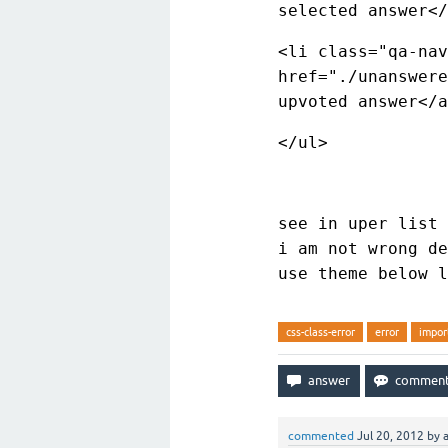
selected answer</
<li class="qa-nav
href="./unanswere
upvoted answer</a
</ul>
see in uper list 
i am not wrong de
use theme below l
css-class-error
error
impor
commented
Jul 20, 2012
by