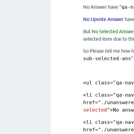
No Answer have "
qa-n
No Upvote Answer
have
But
No Selected Answe
selected item due to this
So Please tell me how t
sub-selected-ans
"
<ul class="qa-nav
<li class="qa-nav
href="./unanswere
selected
">No answ
<li class="qa-nav
href="./unanswere