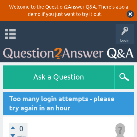
Welcome to the Question2Answer Q&A. There's also a
demo
if you just want to try it out.
Login
Ask a Question
Too many login attempts - please
try again in an hour
0
votes