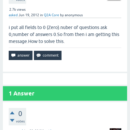
2.7k
views
asked
Jun 19, 2012
in
Q2A Core
by
anonymous
i put all fields to 0 (Zero).nuber of questions ask
0,number of answers 0.So from then i am getting this
message.How to solve this.
1
Answer
0
votes