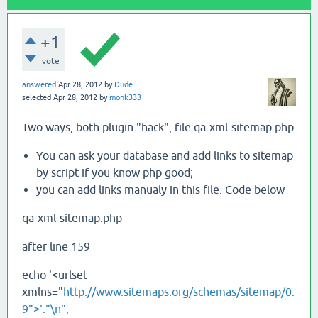
+1
vote
answered
Apr 28, 2012
by
Dude
selected
Apr 28, 2012
by
monk333
Two ways, both plugin "hack", file qa-xml-sitemap.php
You can ask your database and add links to sitemap
by script if you know php good;
you can add links manualy in this file. Code below
qa-xml-sitemap.php
after line 159
echo '<urlset
xmlns="
http://www.sitemaps.org/schemas/sitemap/0.
9">'."\n";