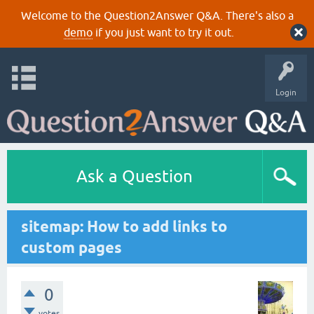
Welcome to the Question2Answer Q&A. There's also a
demo
if you just want to try it out.
Login
Ask a Question
sitemap: How to add links to
custom pages
0
votes