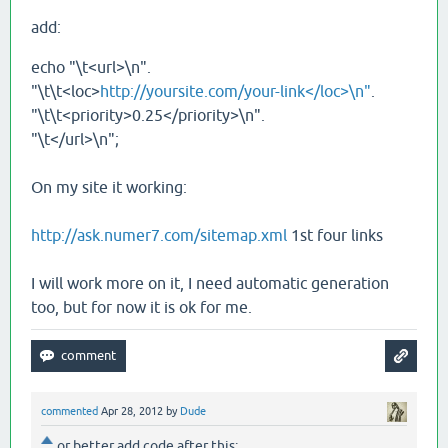
add:
echo "\t<url>\n".
"\t\t<loc>
http://yoursite.com/your-link</loc>\n"
.
"\t\t<priority>0.25</priority>\n".
"\t</url>\n";
On my site it working:
http://ask.numer7.com/sitemap.xml
1st four links
I will work more on it, I need automatic generation
too, but for now it is ok for me.
commented
Apr 28, 2012
by
Dude
or better add code after this: