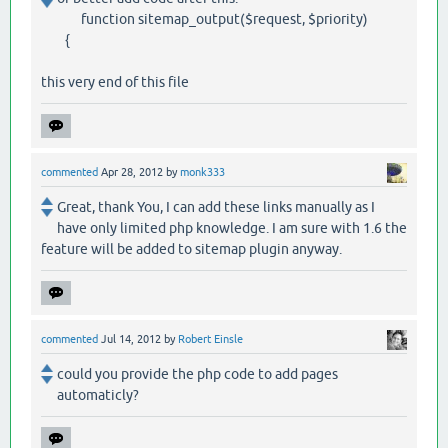
function sitemap_output($request, $priority)
{
this very end of this file
commented
Apr 28, 2012
by
monk333
Great, thank You, I can add these links manually as I
have only limited php knowledge. I am sure with 1.6 the
feature will be added to sitemap plugin anyway.
commented
Jul 14, 2012
by
Robert Einsle
could you provide the php code to add pages
automaticly?