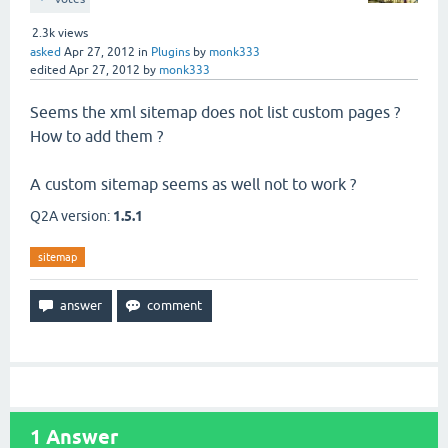
2.3k
views
asked
Apr 27, 2012
in
Plugins
by
monk333
edited
Apr 27, 2012
by
monk333
Seems the xml sitemap does not list custom pages ?
How to add them ?
A custom sitemap seems as well not to work ?
Q2A version:
1.5.1
sitemap
1
Answer