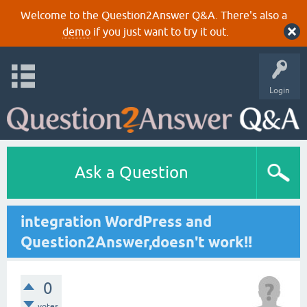
Welcome to the Question2Answer Q&A. There's also a
demo
if you just want to try it out.
Login
Ask a Question
integration WordPress and
Question2Answer,doesn't work!!
0
votes