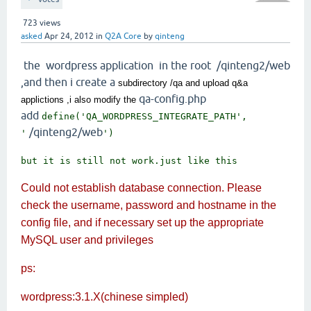
723
views
asked
Apr 24, 2012
in
Q2A Core
by
qinteng
the wordpress application in the root /qinteng2/web
,and then i create a
subdirectory /qa and upload q&a
qa-config.php
applictions ,i also modify the
add
define('QA_WORDPRESS_INTEGRATE_PATH',
/qinteng2/web
'
')
but it is still not work.just like this
Could not establish database connection. Please
check the username, password and hostname in the
config file, and if necessary set up the appropriate
MySQL user and privileges
ps:
wordpress:3.1.X(chinese simpled)