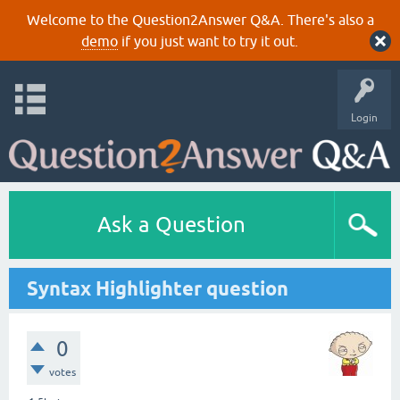
Welcome to the Question2Answer Q&A. There's also a
demo
if you just want to try it out.
Login
Ask a Question
Syntax Highlighter question
0
votes