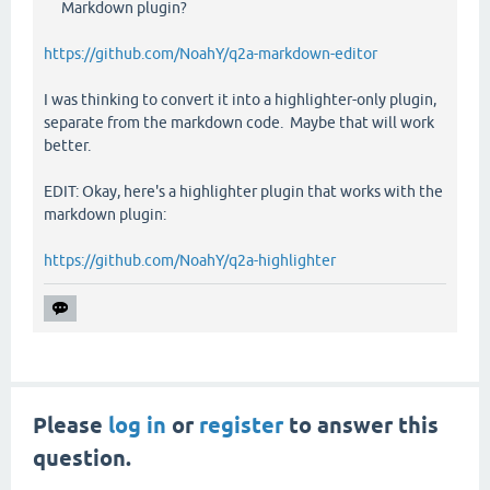
Markdown plugin?
https://github.com/NoahY/q2a-markdown-editor
I was thinking to convert it into a highlighter-only plugin,
separate from the markdown code. Maybe that will work
better.
EDIT: Okay, here's a highlighter plugin that works with the
markdown plugin:
https://github.com/NoahY/q2a-highlighter
Please
log in
or
register
to answer this
question.