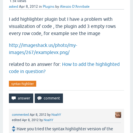
1.5k
views
asked
Apr 8, 2012
in
Plugins
by
Alessio D'Annibale
I add highlighter plugin but I have a problem with
visualization of code , the plugin add 3 empty rows
every row code, for example see the image
http://imageshack.us/photo/my-
images/267/examplevx.png/
related to an answer for:
How to add the highlighted
code in question?
syntax-highliter
commented
Apr 8, 2012
by
NoahY
edited
Apr 8, 2012
by
NoahY
Have you tried the syntax highlighter version of the