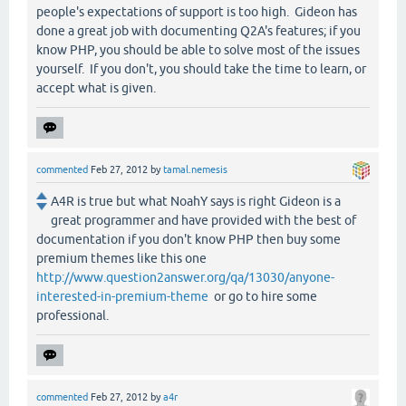
people's expectations of support is too high. Gideon has
done a great job with documenting Q2A's features; if you
know PHP, you should be able to solve most of the issues
yourself. If you don't, you should take the time to learn, or
accept what is given.
commented
Feb 27, 2012
by
tamal.nemesis
A4R is true but what NoahY says is right Gideon is a
great programmer and have provided with the best of
documentation if you don't know PHP then buy some
premium themes like this one
http://www.question2answer.org/qa/13030/anyone-
interested-in-premium-theme
or go to hire some
professional.
commented
Feb 27, 2012
by
a4r