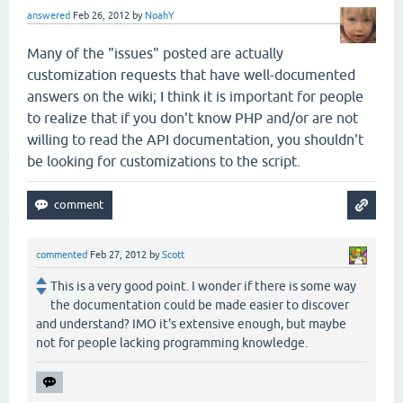
answered
Feb 26, 2012
by
NoahY
Many of the "issues" posted are actually
customization requests that have well-documented
answers on the wiki; I think it is important for people
to realize that if you don't know PHP and/or are not
willing to read the API documentation, you shouldn't
be looking for customizations to the script.
commented
Feb 27, 2012
by
Scott
This is a very good point. I wonder if there is some way
the documentation could be made easier to discover
and understand? IMO it's extensive enough, but maybe
not for people lacking programming knowledge.