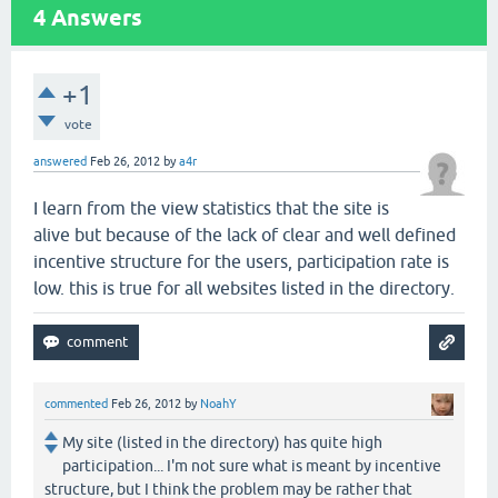
4
Answers
+1
vote
answered
Feb 26, 2012
by
a4r
I learn from the view statistics that the site is
alive but because of the lack of clear and well defined
incentive structure for the users, participation rate is
low. this is true for all websites listed in the directory.
commented
Feb 26, 2012
by
NoahY
My site (listed in the directory) has quite high
participation... I'm not sure what is meant by incentive
structure, but I think the problem may be rather that