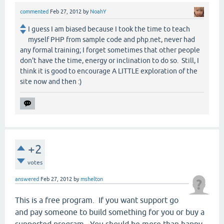
commented
Feb 27, 2012
by
NoahY
I guess I am biased because I took the time to teach
myself PHP from sample code and php.net, never had
any formal training; I forget sometimes that other people
don't have the time, energy or inclination to do so. Still, I
think it is good to encourage A LITTLE exploration of the
site now and then :)
+2
votes
answered
Feb 27, 2012
by
mshelton
This is a free program. If you want support go
and pay someone to build something for you or buy a
supported program. You should be more than happy