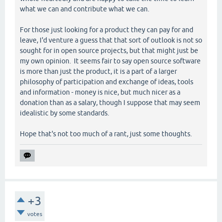
what we can and contribute what we can.
For those just looking for a product they can pay for and
leave, I'd venture a guess that that sort of outlook is not so
sought for in open source projects, but that might just be
my own opinion. It seems fair to say open source software
is more than just the product, it is a part of a larger
philosophy of participation and exchange of ideas, tools
and information - money is nice, but much nicer as a
donation than as a salary, though I suppose that may seem
idealistic by some standards.
Hope that's not too much of a rant, just some thoughts.
+3
votes