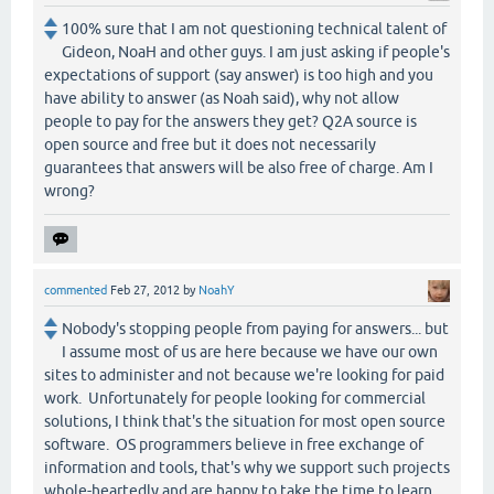
100% sure that I am not questioning technical talent of
Gideon, NoaH and other guys. I am just asking if people's
expectations of support (say answer) is too high and you
have ability to answer (as Noah said), why not allow
people to pay for the answers they get? Q2A source is
open source and free but it does not necessarily
guarantees that answers will be also free of charge. Am I
wrong?
commented
Feb 27, 2012
by
NoahY
Nobody's stopping people from paying for answers... but
I assume most of us are here because we have our own
sites to administer and not because we're looking for paid
work. Unfortunately for people looking for commercial
solutions, I think that's the situation for most open source
software. OS programmers believe in free exchange of
information and tools, that's why we support such projects
whole-heartedly and are happy to take the time to learn