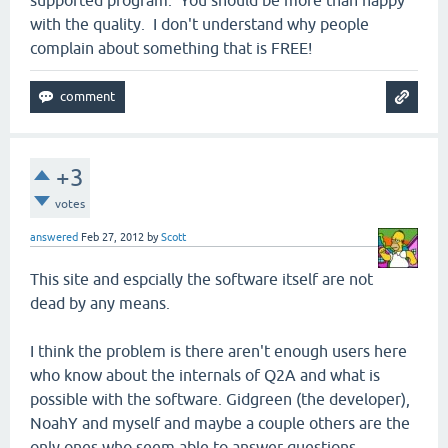
with the quality. I don't understand why people
complain about something that is FREE!
+3
votes
answered
Feb 27, 2012
by
Scott
This site and espcially the software itself are not
dead by any means.
I think the problem is there aren't enough users here
who know about the internals of Q2A and what is
possible with the software. Gidgreen (the developer),
NoahY and myself and maybe a couple others are the
only ones who seem able to answer questions.