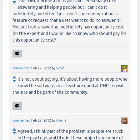
Dear DisgruntledGoat as you said "Personally I like
answering and helping people but I can't do it
indefinitely and often I just don't care enough about a
feature or request that a user wants to do, to answer it'.
You are true. answering indefinitely has opportunity cost
for the expert and I would like to know who should pay for
this opportunity cost?
commented
Feb 27, 2012
by
Scott
It's not about paying, it's about having more people who
know the software, or at least are good at PHP, to visit
the site and be part of the community.
commented
Feb 27, 2012
by
NoahY
Agreed, I think part of the problem is people are stuck
in the pay-to-play attitude; these projects are more of