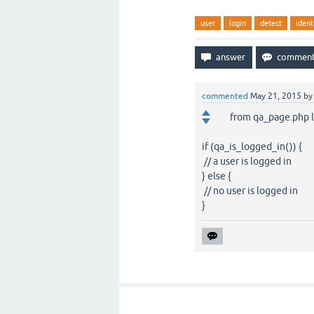
user
login
detect
ident
commented
May 21, 2015
b
from qa_page.php l
if (qa_is_logged_in()) {
// a user is logged in
} else {
// no user is logged in
}