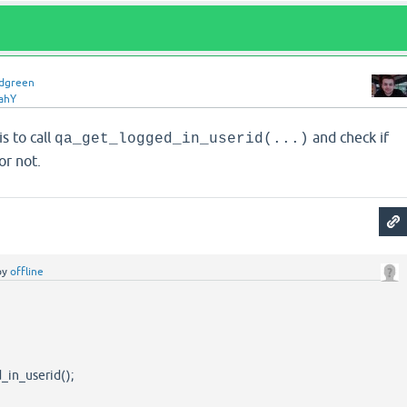
idgreen
ahY
s to call
and check if
qa_get_logged_in_userid(...)
or not.
by
offline
_in_userid();