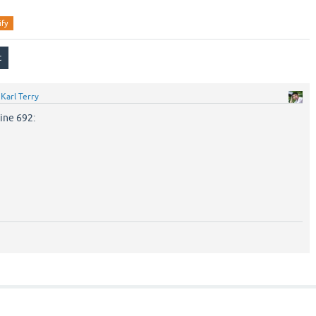
ify
y
Karl Terry
ine 692: