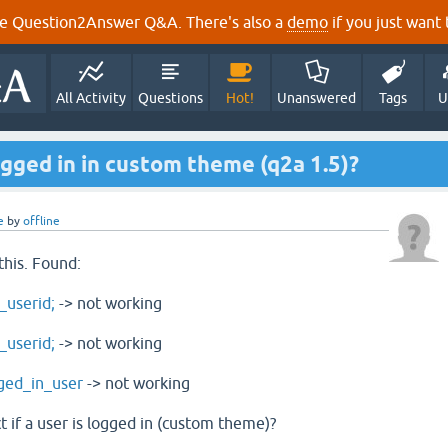
e Question2Answer Q&A. There's also a
demo
if you just want t
All Activity
Questions
Hot!
Unanswered
Tags
U
ogged in in custom theme (q2a 1.5)?
e
by
offline
this. Found:
_userid;
-> not working
_userid;
-> not working
ged_in_user
-> not working
t if a user is logged in (custom theme)?