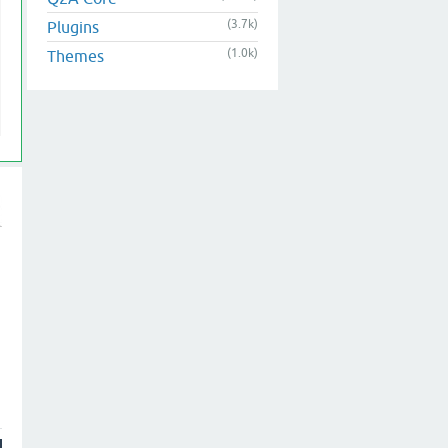
(3.7k)
Plugins
(1.0k)
Themes