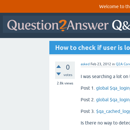
Welcome to th
How to check if user is l
asked
Feb 23, 2012
in
Q2A Cor
0
votes
I was searching a lot on 
2.8k
views
Post 1.
global $qa_login
Post 2.
global $qa_login
Post 3.
$qa_cached_log
Is there no way to detec