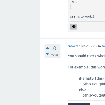
// ...
}
seems to work :)
answered
Feb 23, 2012
by
to
0
votes
You should check wheth
For example, this work
if(empty($this->con
$this->output('no
else
$this->output('lo