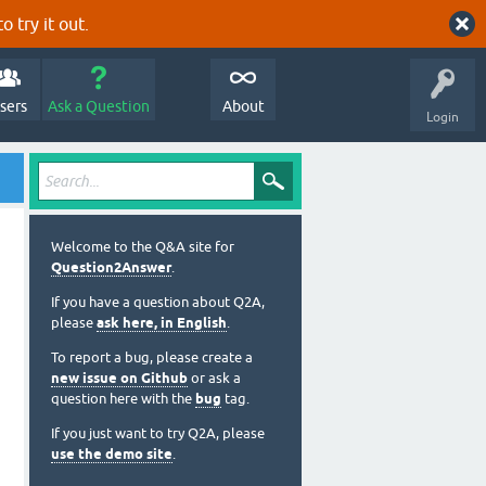
o try it out.
sers
Ask a Question
About
Login
Welcome to the Q&A site for
Question2Answer
.
If you have a question about Q2A,
please
ask here, in English
.
To report a bug, please create a
new issue on Github
or ask a
question here with the
bug
tag.
If you just want to try Q2A, please
use the demo site
.