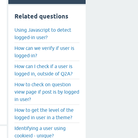
Related questions
Using Javascript to detect
logged-in user?
How can we verify if user is
logged-in?
How can I check if a user is
logged in, outside of Q2A?
How to check on question
view page if post is by logged
in user?
How to get the level of the
logged in user in a theme?
Identifying a user using
cookieid - unique?