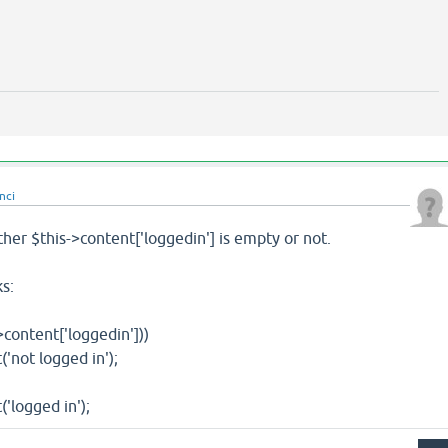
nci
er $this->content['loggedin'] is empty or not.
s:
tent['loggedin']))
t logged in');
gged in');