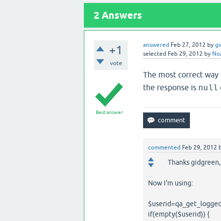
2
Answers
answered
Feb 27, 2012
by
g
+1
selected
Feb 29, 2012
by
No
vote
The most correct way i
the response is
null
Best answer
commented
Feb 29, 2012
Thanks gidgreen,
Now I'm using:
$userid=qa_get_logged
if(empty($userid)) {