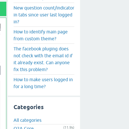
New question count/indicator
in tabs since user last logged
in?
How to identify main page
from custom theme?
The facebook pluging does
not check with the email id if
it already exist. Can anyone
fix this problem?
How to make users logged in
for a long time?
Categories
All categories
(11.9k)
Q2A Core