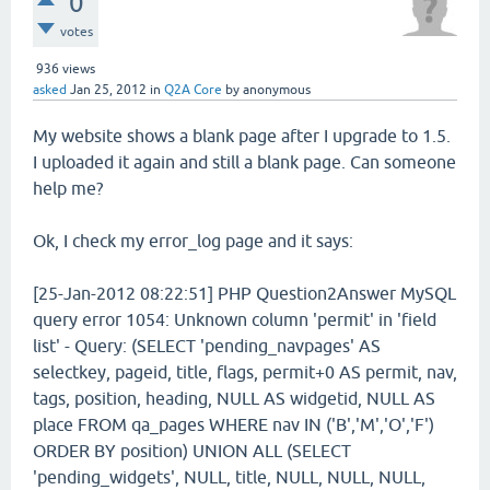
0
votes
936
views
asked
Jan 25, 2012
in
Q2A Core
by
anonymous
My website shows a blank page after I upgrade to 1.5.
I uploaded it again and still a blank page. Can someone
help me?
Ok, I check my error_log page and it says:
[25-Jan-2012 08:22:51] PHP Question2Answer MySQL
query error 1054: Unknown column 'permit' in 'field
list' - Query: (SELECT 'pending_navpages' AS
selectkey, pageid, title, flags, permit+0 AS permit, nav,
tags, position, heading, NULL AS widgetid, NULL AS
place FROM qa_pages WHERE nav IN ('B','M','O','F')
ORDER BY position) UNION ALL (SELECT
'pending_widgets', NULL, title, NULL, NULL, NULL,