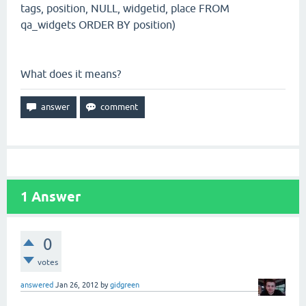
tags, position, NULL, widgetid, place FROM
qa_widgets ORDER BY position)
What does it means?
1
Answer
0
votes
answered
Jan 26, 2012
by
gidgreen