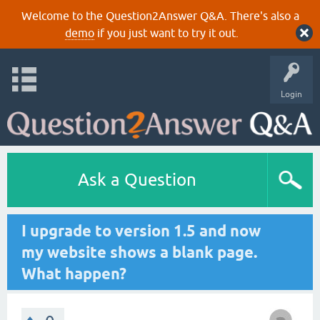
Welcome to the Question2Answer Q&A. There's also a
demo
if you just want to try it out.
Login
Ask a Question
I upgrade to version 1.5 and now
my website shows a blank page.
What happen?