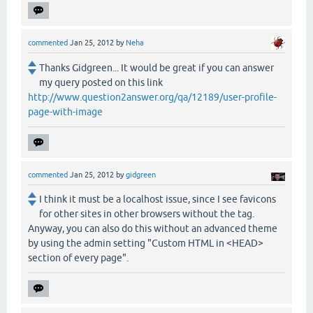
commented
Jan 25, 2012
by
Neha
Thanks Gidgreen... It would be great if you can answer
my query posted on this link
http://www.question2answer.org/qa/12189/user-profile-
page-with-image
commented
Jan 25, 2012
by
gidgreen
I think it must be a localhost issue, since I see favicons
for other sites in other browsers without the tag.
Anyway, you can also do this without an advanced theme
by using the admin setting "Custom HTML in <HEAD>
section of every page".