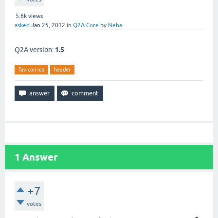
5.6k
views
asked
Jan 25, 2012
in
Q2A Core
by
Neha
Q2A version:
1.5
favicon-ico
header
1
Answer
+7
votes