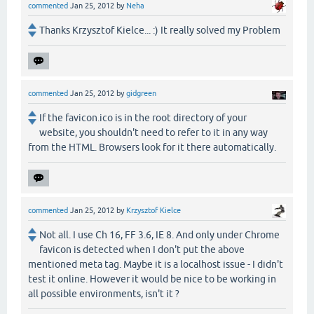
commented
Jan 25, 2012
by
Neha
Thanks Krzysztof Kielce... :) It really solved my Problem
commented
Jan 25, 2012
by
gidgreen
If the favicon.ico is in the root directory of your
website, you shouldn't need to refer to it in any way
from the HTML. Browsers look for it there automatically.
commented
Jan 25, 2012
by
Krzysztof Kielce
Not all. I use Ch 16, FF 3.6, IE 8. And only under Chrome
favicon is detected when I don't put the above
mentioned meta tag. Maybe it is a localhost issue - I didn't
test it online. However it would be nice to be working in
all possible environments, isn't it ?