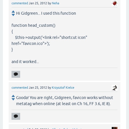
commented
Jan 25, 2012
by
Neha
Hi Gidgreen... I used this function
function head_custom()
{
$this->output('<link rel="shortcut icon"
href="favicon.ico">');
}
and it worked...
commented
Jan 25, 2012
by
Krzysztof Kielce
Gooda! You are right, Gidgreen, favicon works without
metatag when online (at least on Ch 16, FF 3.6, IE 8).