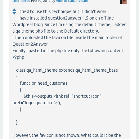
commented
Feb 20, 2012
by
Alberto Cabas Vidani
I tried to use this technique but it didn't work.
I have installed question2answer 1.5 on an offline
Wordpress blog. Since I'm using the default theme, I added
a qa-theme.php file to the Default directory.
I then uploaded the favicon file inside the main folder of
Question2Answer.
Finally I pasted in the php file only the following content:
<?php
class qa_html_theme extends qa_html_theme_base
{
function head_custom()
{
$this->output('<link rel="shortcut icon"
href="logosquare.ico">');
}
}
However, the favicon is not shown. What could it be the