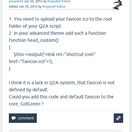
answered
Jan 25, 2012
by
Krzysztof Kielce
edited
Jan 25, 2012
by
Krzysztof Kielce
1. You need to upload your favicon.ico to the root
folder of your Q2A script.
2. In your advanced theme add such a function:
function head_custom()
{
$this->output('<link rel="shortcut icon"
href="favicon.ico">');
}
I think it is a lack in Q2A system, that favicon is not
defined by default.
Could you add this code and default favicon to the
core, GidGreen ?