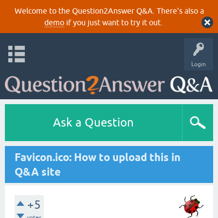
Welcome to the Question2Answer Q&A. There's also a
demo
if you just want to try it out.
Login
Ask a Question
Favicon.ico: How to upload this in
Q&A site
+5
votes