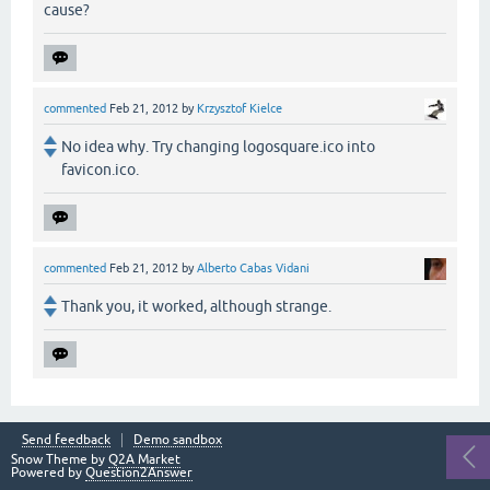
cause?
commented
Feb 21, 2012
by
Krzysztof Kielce
No idea why. Try changing logosquare.ico into
favicon.ico.
commented
Feb 21, 2012
by
Alberto Cabas Vidani
Thank you, it worked, although strange.
Send feedback
Demo sandbox
Snow Theme by
Q2A Market
Powered by
Question2Answer