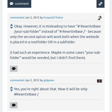
commented
Jan 2, 2012
by
Krzysztof Kielce
Okay. However, it is misleading to have "# RewriteBase
/your-sub-folder" instead of "# RewriteBase /' - because
only the second option will work both when the webside
is placed in a rootfolder OR in a subfolder.
(I had such an experience. Maybe in some cases "your-sub-
folder" would be needed, but I didn't find them).
commented
Jan 2, 2012
by
gidgreen
Yes, you're right about that. Now it will be only:
#RewriteBase /