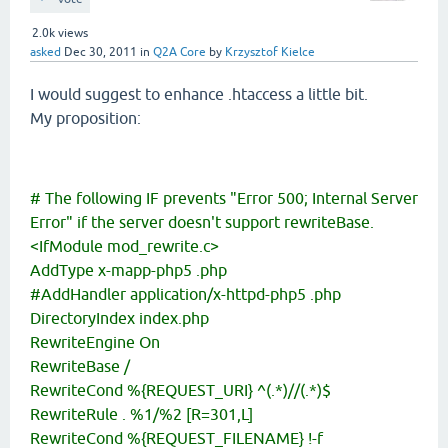
2.0k
views
asked
Dec 30, 2011
in
Q2A Core
by
Krzysztof Kielce
I would suggest to enhance .htaccess a little bit.
My proposition:
# The following IF prevents "Error 500; Internal Server
Error" if the server doesn't support rewriteBase.
<IfModule mod_rewrite.c>
AddType x-mapp-php5 .php
#AddHandler application/x-httpd-php5 .php
DirectoryIndex index.php
RewriteEngine On
RewriteBase /
RewriteCond %{REQUEST_URI} ^(.*)//(.*)$
RewriteRule . %1/%2 [R=301,L]
RewriteCond %{REQUEST_FILENAME} !-f