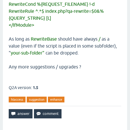
RewriteCond %{REQUEST_FILENAME} !-d
RewriteRule ^.*$ index.php?qa-rewrite=$0&%
{QUERY_STRING} [L]
</IfModule>
As long as
RewriteBase
should have always
/
as a
value (even if the script is placed in some subfolder),
"
your-sub-folder"
can be dropped.
Any more suggestions / upgrades ?
Q2A version:
1.5
htaccess
suggestion
enhance