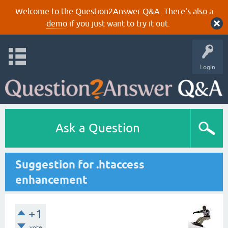
Welcome to the Question2Answer Q&A. There's also a
demo
if you just want to try it out.
Login
Ask a Question
Suggestion for .htaccess
enhancement
+1
vote