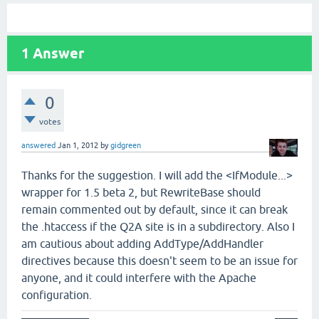
1
Answer
0
votes
answered
Jan 1, 2012
by
gidgreen
Thanks for the suggestion. I will add the <IfModule...>
wrapper for 1.5 beta 2, but RewriteBase should
remain commented out by default, since it can break
the .htaccess if the Q2A site is in a subdirectory. Also I
am cautious about adding AddType/AddHandler
directives because this doesn't seem to be an issue for
anyone, and it could interfere with the Apache
configuration.