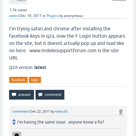
1.5k
views
asked
Dec 19, 2011
in
Plugins
by
anonymous
I'm trying safari and chrome after installing the
facebook keys in q2a, now the F Login button appears
on the site, but it doesnt actually pop up and load like
on here. www.mobilesupportforum.com is the site
URL
Q2A version:
latest
facebook
login
commented
Dec 22, 2011
by
mobsufo
i'm having the same issue.. anyone know a fix?