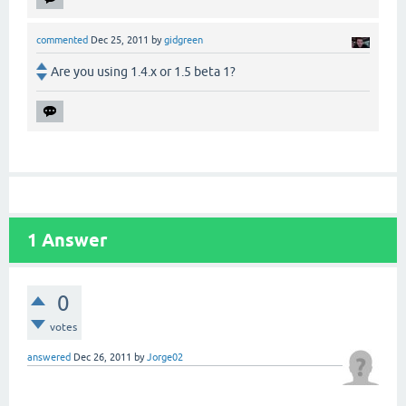
commented
Dec 25, 2011
by
gidgreen
Are you using 1.4.x or 1.5 beta 1?
1
Answer
0
votes
answered
Dec 26, 2011
by
Jorge02