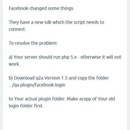
Facebook changed some things.
They have a new sdk which the script needs to
connect.
To resolve the problem:
a) Your server should run php 5.x - otherwise it will not
work.
b) Download q2a Version 1.5 and copy the folder
.../qa-plugin/facebook-login
to Your actual plugin folder. Make acopy of Your old
login-folder first.