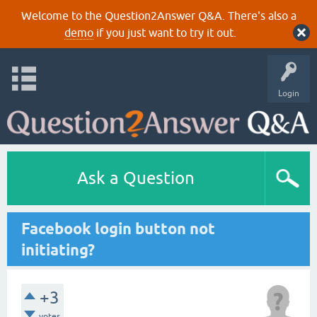
Welcome to the Question2Answer Q&A. There's also a
demo
if you just want to try it out.
Login
Ask a Question
Facebook login button not
initiating?
+3
votes