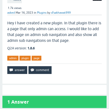
1.7k
views
asked
Mar 16, 2023
in
Plugins
by
sfsakhawat999
Hey I have created a new plugin. In that plugin there is
a page that only admin can access. I would like to add
that page on admin sub navigation and also show all
admin sub navigations on that page.
Q2A version:
1.8.6
admin
plugin
page
1
Answer