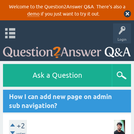
Welcome to the Question2Answer Q&A. There's also a
demo
if you just want to try it out.
Login
Ask a Question
How I can add new page on admin
sub navigation?
+2
votes