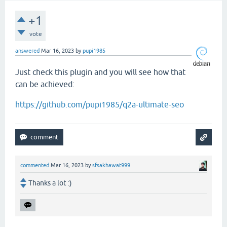
+1
vote
answered
Mar 16, 2023
by
pupi1985
Just check this plugin and you will see how that
can be achieved:
https://github.com/pupi1985/q2a-ultimate-seo
commented
Mar 16, 2023
by
sfsakhawat999
Thanks a lot :)