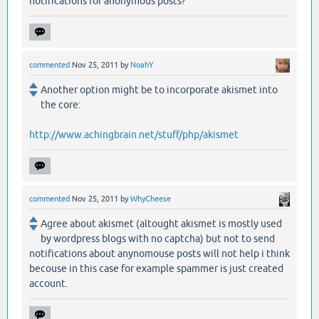
notifications for anonymous posts?
commented
Nov 25, 2011
by
NoahY
Another option might be to incorporate akismet into
the core:
http://www.achingbrain.net/stuff/php/akismet
commented
Nov 25, 2011
by
WhyCheese
Agree about akismet (altought akismet is mostly used
by wordpress blogs with no captcha) but not to send
notifications about anynomouse posts will not help i think
becouse in this case for example spammer is just created
account.