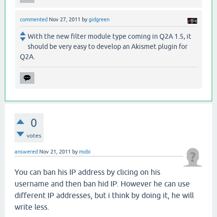
commented
Nov 27, 2011
by
gidgreen
With the new filter module type coming in Q2A 1.5, it
should be very easy to develop an Akismet plugin for
Q2A.
0
votes
answered
Nov 21, 2011
by
mobi
You can ban his IP address by clicing on his
username and then ban hid IP. However he can use
different IP addresses, but i think by doing it, he will
write less.