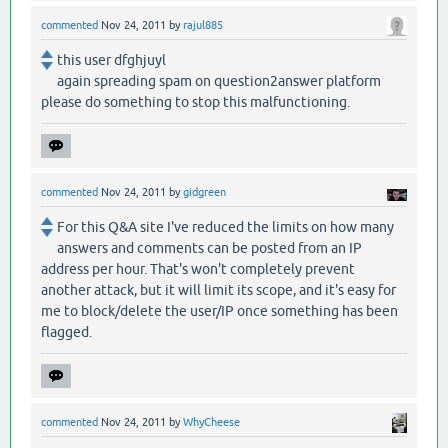
commented
Nov 24, 2011
by
rajul885
this user dfghjuyl
again spreading spam on question2answer platform
please do something to stop this malfunctioning.
commented
Nov 24, 2011
by
gidgreen
For this Q&A site I've reduced the limits on how many
answers and comments can be posted from an IP
address per hour. That's won't completely prevent
another attack, but it will limit its scope, and it's easy for
me to block/delete the user/IP once something has been
flagged.
commented
Nov 24, 2011
by
WhyCheese