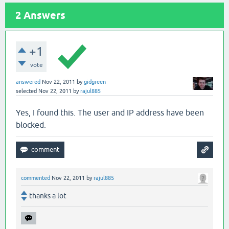
2
Answers
+1
vote
answered
Nov 22, 2011
by
gidgreen
selected
Nov 22, 2011
by
rajul885
Yes, I found this. The user and IP address have been
blocked.
commented
Nov 22, 2011
by
rajul885
thanks a lot