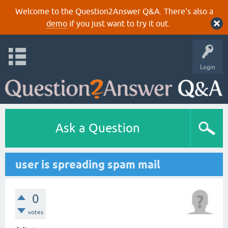
Welcome to the Question2Answer Q&A. There's also a
demo
if you just want to try it out.
Login
Ask a Question
user is spreading spam mail
0
votes