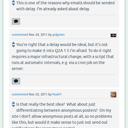
This is one of the reasons why emails should be sended
with delay. I'm already asked abaut delay.
commented
Nov 24, 2011
by
gidgreen
You're right that a delay would be ideal, but it's not
going to make it into Q2A 1.5 I'm afraid. To do it right
requires a major infrastructural change, with a script that
runs at automatic intervals, e.g. via a cron job on the
server.
commented
Nov 25, 2011
by
NoahY
Is that really the best idea? What about just
differentiating between anonymous posters? On my
site I don't allow anonymous posts at all, so no problems
like this, but would it make sense to just not send out