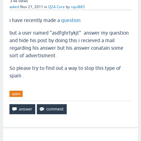
3.4k
views
asked
Nov 21, 2011
in
Q2A Core
by
rajul885
i have recently made a
question
but a user named "asdfghrtykjt" answer my question
and hide his post by doing this i recieved a mail
regarding his answer but his answer conatain some
sort of advertisment .
So please try to find out a way to stop this type of
spam .
spam