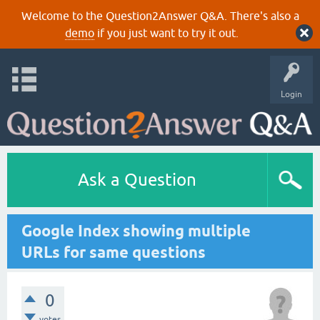
Welcome to the Question2Answer Q&A. There's also a
demo
if you just want to try it out.
Login
Ask a Question
Google Index showing multiple
URLs for same questions
0
votes