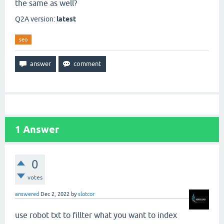
the same as well?
Q2A version:
latest
seo
1
Answer
0
votes
answered
Dec 2, 2022
by
slotcor
use robot txt to fillter what you want to index