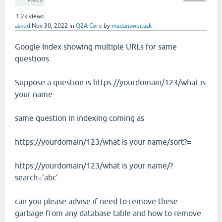
1.2k
views
asked
Nov 30, 2022
in
Q2A Core
by
madanswer.ask
Google Index showing multiple URLs for same
questions
Suppose a question is https://yourdomain/123/what is
your name
same question in indexing coming as
https://yourdomain/123/what is your name/sort?=
https://yourdomain/123/what is your name/?
search='abc'
can you please advise if need to remove these
garbage from any database table and how to remove