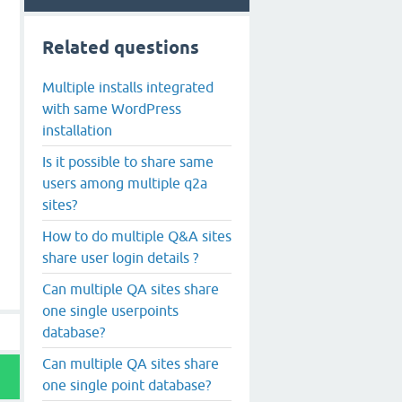
Related questions
Multiple installs integrated
with same WordPress
installation
Is it possible to share same
users among multiple q2a
sites?
How to do multiple Q&A sites
share user login details ?
Can multiple QA sites share
one single userpoints
database?
Can multiple QA sites share
one single point database?