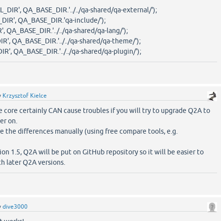
R', QA_BASE_DIR.'../../qa-shared/qa-external/');
R', QA_BASE_DIR.'qa-include/');
QA_BASE_DIR.'../../qa-shared/qa-lang/');
, QA_BASE_DIR.'../../qa-shared/qa-theme/');
, QA_BASE_DIR.'../../qa-shared/qa-plugin/');
y
Krzysztof Kielce
e core certainly CAN cause troubles if you will try to upgrade Q2A to
er on.
e the differences manually (using free compare tools, e.g.
on 1.5, Q2A will be put on GitHub repository so it will be easier to
h later Q2A versions.
y
dive3000