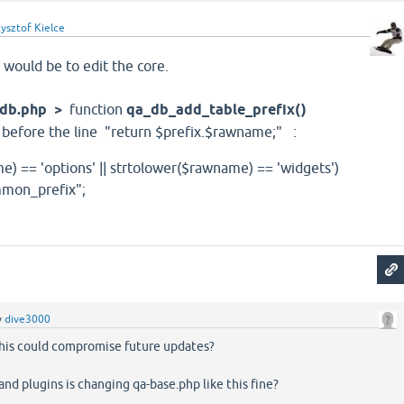
ysztof Kielce
t would be to edit the core.
a-db.php >
function
qa_db_add_table_prefix()
t before the line "return $prefix.$rawname;" :
e) == 'options' || strtolower($rawname) == 'widgets')
mon_prefix";
y
dive3000
this could compromise future updates?
nd plugins is changing qa-base.php like this fine?