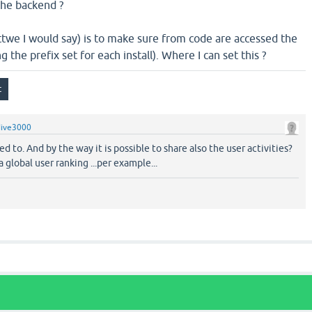
the backend ?
ttwe I would say) is to make sure from code are accessed the
g the prefix set for each install). Where I can set this ?
dive3000
d to. And by the way it is possible to share also the user activities?
 global user ranking ...per example...