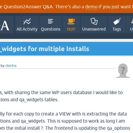
e Question2Answer Q&A. There's also a
demo
if you just want t
All Activity
Questions
Hot!
Unanswered
Tags
U
widgets for multiple Installs
by
cbichis
ls, with sharing the same WP users database I would like to
tions and qa_widgets tables.
ally for each copy to create a VIEW with is extracting the data
options and qa_widgets. This is supposed to work as long I am
m the initial install ?. The frontend is updating the qa_options