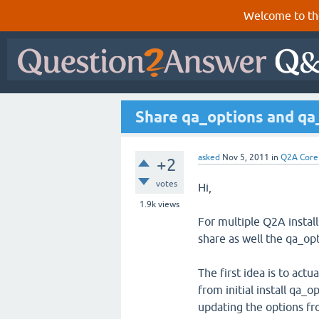
Welcome to th
Share qa_options and qa_
asked
Nov 5, 2011
in
Q2A Core
+2
votes
Hi,
1.9k
views
For multiple Q2A instal
share as well the qa_op
The first idea is to actu
from initial install qa_
updating the options fro