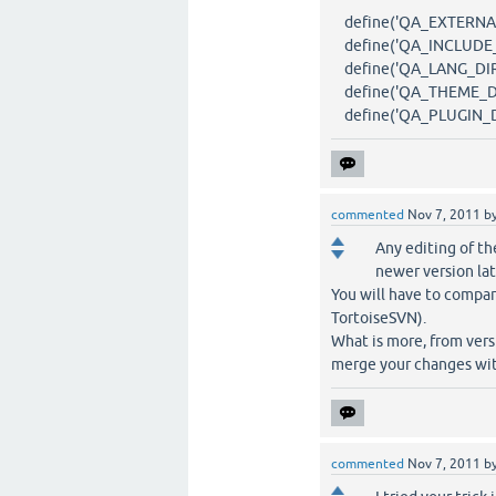
define('QA_EXTERNAL_DI
define('QA_INCLUDE_DI
define('QA_LANG_DIR', 
define('QA_THEME_DIR'
define('QA_PLUGIN_DIR'
commented
Nov 7, 2011
b
Any editing of th
newer version lat
You will have to compar
TortoiseSVN).
What is more, from versi
merge your changes wit
commented
Nov 7, 2011
b