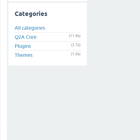
Categories
All categories
(11.9k)
Q2A Core
(3.7k)
Plugins
(1.0k)
Themes