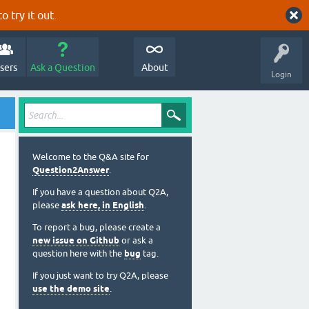
o try it out.
sers
Ask a Question
About
Login
Welcome to the Q&A site for
Question2Answer
.
If you have a question about Q2A,
please
ask here, in English
.
To report a bug, please create a
new issue on Github
or ask a
question here with the
bug
tag.
If you just want to try Q2A, please
use the demo site
.