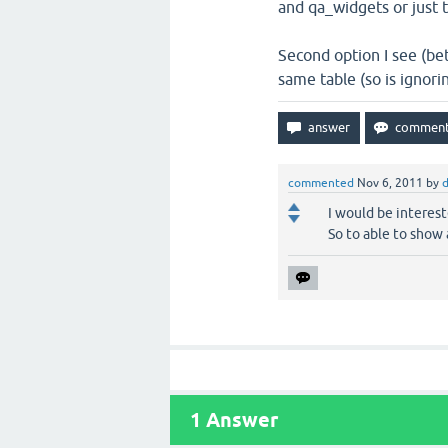
and qa_widgets or just 
Second option I see (be
same table (so is ignorin
commented
Nov 6, 2011
by
I would be intereste
So to able to show a
1
Answer