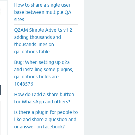
How to share a single user
base between multiple QA
sites
Q2AM Simple Adverts v1.2
adding thousands and
thousands lines on
qa_options table
Bug: When setting up q2a
and installing some plugins,
qa_options fields are
1048576
How do I add a share button
for WhatsApp and others?
is there a plugin for people to
like and share a question and
or answer on facebook?