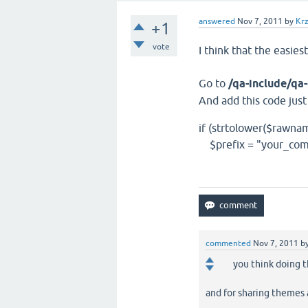
answered
Nov 7, 2011
by
Krz
+1
vote
I think that the easies
Go to
/qa-include/q
And add this code jus
if (strtolower($rawnam
$prefix = "your_com
commented
Nov 7, 2011
b
you think doing 
and for sharing themes a