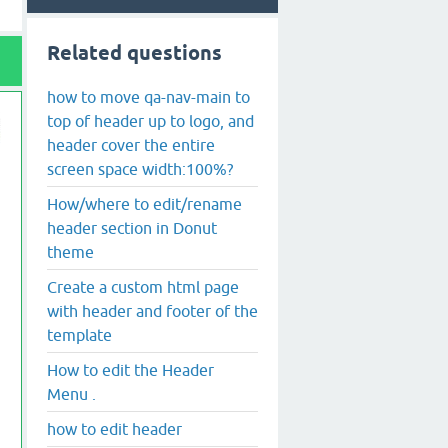
Related questions
how to move qa-nav-main to
top of header up to logo, and
header cover the entire
screen space width:100%?
How/where to edit/rename
header section in Donut
theme
Create a custom html page
with header and footer of the
template
How to edit the Header
Menu .
how to edit header