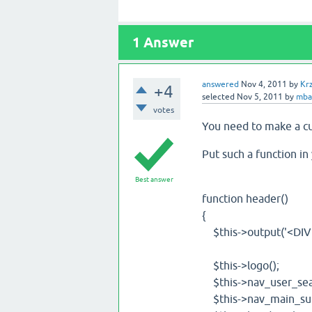
1
Answer
answered
Nov 4, 2011
by
Krz
+4
selected
Nov 5, 2011
by
mba
votes
You need to make a 
Put such a function in
Best answer
function header()
{
$this->output('<DIV
$this->logo();
$this->nav_user_sea
$this->nav_main_sub