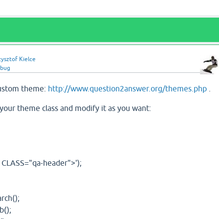
ysztof Kielce
bug
custom theme:
http://www.question2answer.org/themes.php
.
 your theme class and modify it as you want:
 CLASS="qa-header">');
rch();
();