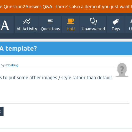
e Question2Answer Q&A. There's also a
demo
if you just want t
All Activity
Questions
Hot!
Unanswered
Tags
U
2A template?
by
mbabug
s to put some other images / style rather than default