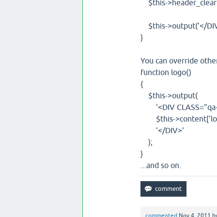
$this->header_clear(
$this->output('</DIV> 
}
You can override othe
function logo()
{
$this->output(
'<DIV CLASS="qa-l
$this->content['log
'</DIV>'
);
}
...and so on.
commented
Nov 4, 2011
b