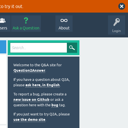
o try it out.
sers
Ask a Question
About
Login
Welcome to the Q&A site for
Question2Answer
.
If you have a question about Q2A,
please
ask here, in English
.
To report a bug, please create a
new issue on Github
or ask a
question here with the
bug
tag.
If you just want to try Q2A, please
use the demo site
.