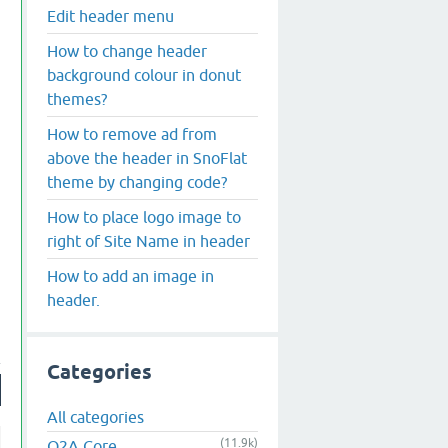
Edit header menu
How to change header
background colour in donut
themes?
How to remove ad from
above the header in SnoFlat
theme by changing code?
How to place logo image to
right of Site Name in header
How to add an image in
header.
Categories
All categories
(11.9k)
Q2A Core