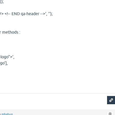
);
<!-- END qa-header -->', '');
r methods :
ogo">',
o'],
y
mbabug