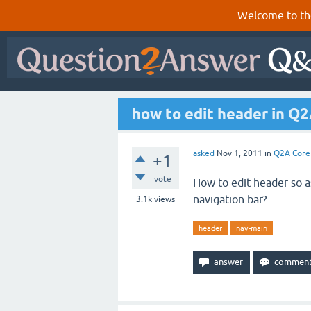
Welcome to th
how to edit header in Q
asked
Nov 1, 2011
in
Q2A Core
+1
vote
How to edit header so a
navigation bar?
3.1k
views
header
nav-main