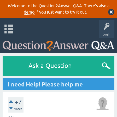
Welcome to the Question2Answer Q&A. There's also a
demo
if you just want to try it out.
Login
Ask a Question
I need Help! Please help me
+7
votes