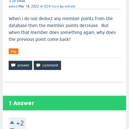
2.2k
views
asked
Mar 18, 2022
in
Q2A Core
by
wikidar
When I do not deduct any member points from the
database then the member points decrease. But
when that member does something again, why does
the previous point come back?
bug
1
Answer
+2