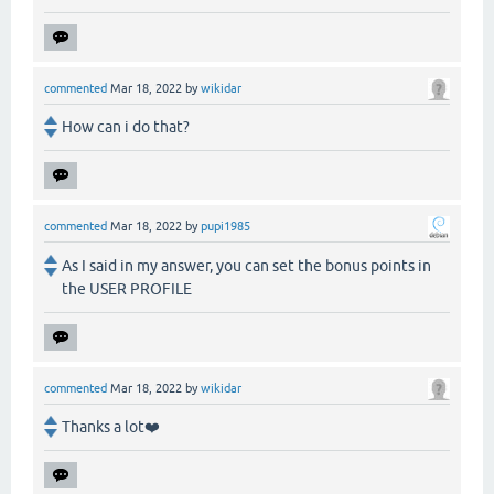
commented
Mar 18, 2022
by
wikidar
How can i do that?
commented
Mar 18, 2022
by
pupi1985
As I said in my answer, you can set the bonus points in
the USER PROFILE
commented
Mar 18, 2022
by
wikidar
Thanks a lot❤️