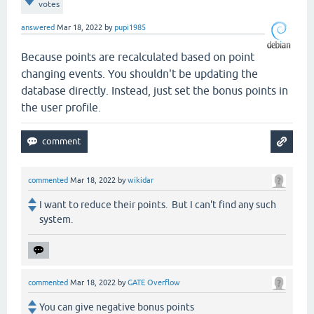
votes
answered
Mar 18, 2022
by
pupi1985
Because points are recalculated based on point
changing events. You shouldn't be updating the
database directly. Instead, just set the bonus points in
the user profile.
commented
Mar 18, 2022
by
wikidar
I want to reduce their points. But I can't find any such
system.
commented
Mar 18, 2022
by
GATE Overflow
You can give negative bonus points