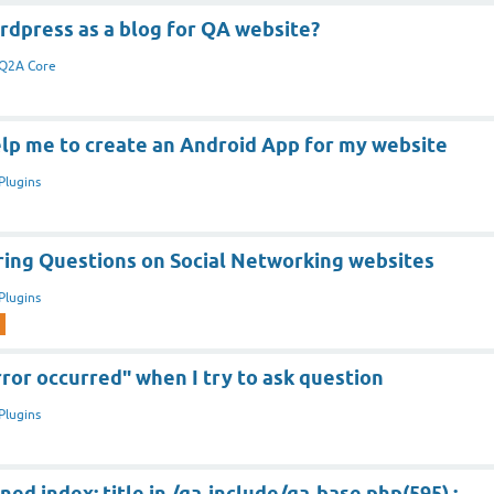
rdpress as a blog for QA website?
Q2A Core
lp me to create an Android App for my website
Plugins
aring Questions on Social Networking websites
Plugins
ror occurred" when I try to ask question
Plugins
ned index: title in /qa-include/qa-base.php(595) :