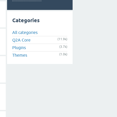
Categories
All categories
(11.9k)
Q2A Core
(3.7k)
Plugins
(1.0k)
Themes