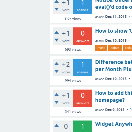
+1
1
eval()'d code o
vote
answer
Dec 11, 2015
asked
in
2.0k
views
How to show 'U
+1
0
Dec 10, 2015
asked
in
vote
answers
most
points
toda
693
views
Difference be
+2
1
per Month Plu
votes
answer
Dec 10, 2015
asked
in
994
views
How to add thi
+1
0
homepage?
vote
answers
Dec 9, 2015
asked
in
P
541
views
Widget Anywhe
0
1