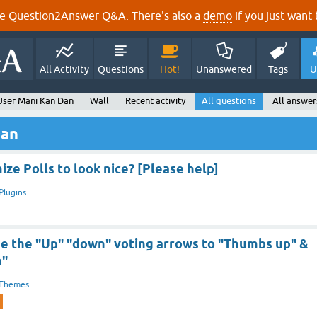
e Question2Answer Q&A. There's also a
demo
if you just want t
All Activity
Questions
Hot!
Unanswered
Tags
U
User Mani Kan Dan
Wall
Recent activity
All questions
All answer
Dan
ze Polls to look nice? [Please help]
Plugins
e the "Up" "down" voting arrows to "Thumbs up" &
n"
Themes