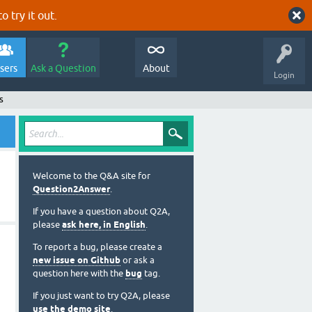
o try it out.
sers
Ask a Question
About
Login
s
Welcome to the Q&A site for
Question2Answer
.
If you have a question about Q2A,
please
ask here, in English
.
To report a bug, please create a
new issue on Github
or ask a
question here with the
bug
tag.
If you just want to try Q2A, please
use the demo site
.