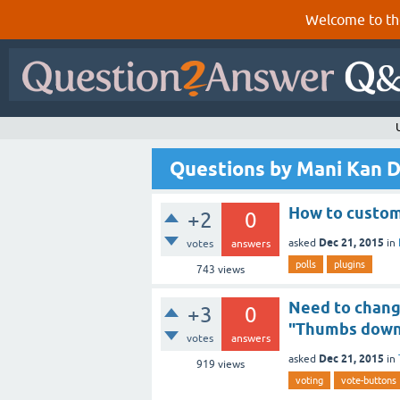
Welcome to th
Questions by Mani Kan 
How to customi
+2
0
Dec 21, 2015
asked
in
votes
answers
polls
plugins
743
views
Need to chang
+3
0
"Thumbs dow
votes
answers
Dec 21, 2015
asked
in
919
views
voting
vote-buttons