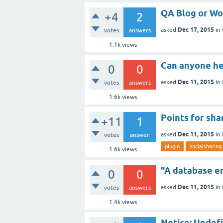
QA Blog or Wo
+4
2
Dec 17, 2015
asked
in
votes
answers
1.1k
views
Can anyone he
0
0
Dec 11, 2015
asked
in
votes
answers
1.6k
views
Points for sh
+11
1
Dec 11, 2015
asked
in
votes
answer
plugin
socialsharing
1.6k
views
"A database er
0
0
Dec 11, 2015
asked
in
votes
answers
1.4k
views
Notice: Undefi