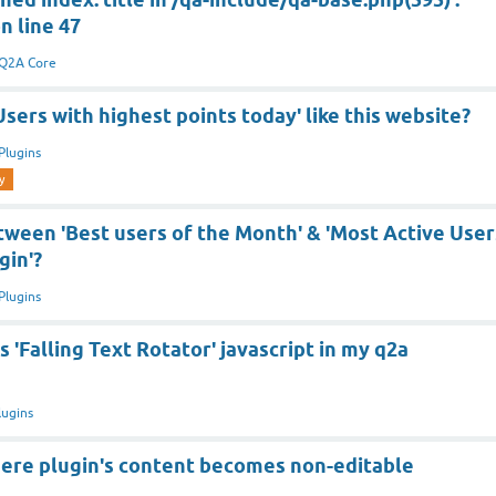
n line 47
Q2A Core
sers with highest points today' like this website?
Plugins
y
tween 'Best users of the Month' & 'Most Active User
gin'?
Plugins
s 'Falling Text Rotator' javascript in my q2a
lugins
re plugin's content becomes non-editable