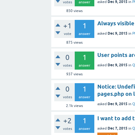
Dec 9, 2015
asked
in
P
votes
answer
850
views
Always visible
+1
1
Dec 9, 2015
asked
in
P
vote
answer
875
views
User points ar
0
1
Dec 9, 2015
asked
in
Q
votes
answer
937
views
Notice: Undefi
0
1
pages.php on l
votes
answer
Dec 9, 2015
asked
in
Q
2.1k
views
I want to add
+2
1
Dec 7, 2015
asked
in
Q
votes
answer