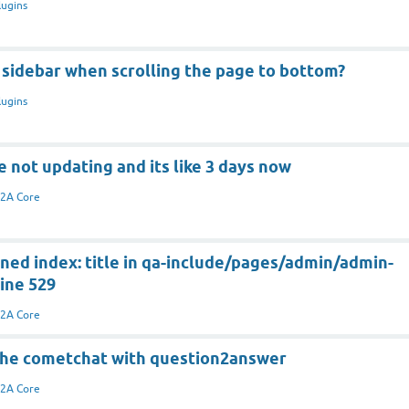
lugins
 sidebar when scrolling the page to bottom?
lugins
e not updating and its like 3 days now
2A Core
ned index: title in qa-include/pages/admin/admin-
ine 529
2A Core
 the cometchat with question2answer
2A Core