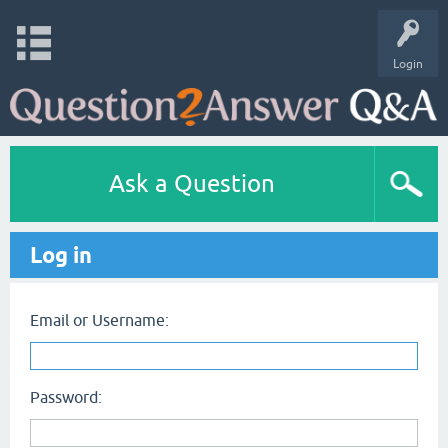
Login
Ask a Question
Log in
Email or Username:
Password: