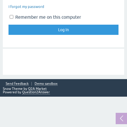
I forgot my password
Remember me on this computer
Send feedback
Demo sandbox
Snow Theme by
Q2A Market
Powered by
Question2Answer