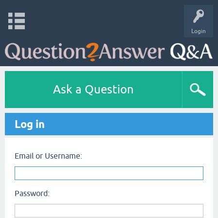
Login
Ask a Question
Log in
Email or Username:
Password: