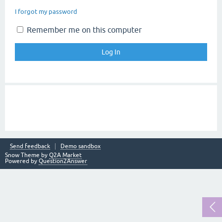
I forgot my password
Remember me on this computer
Send feedback
Demo sandbox
Snow Theme by
Q2A Market
Powered by
Question2Answer