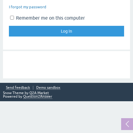
I forgot my password
Remember me on this computer
Send feedback
Demo sandbox
Snow Theme by
Q2A Market
Powered by
Question2Answer