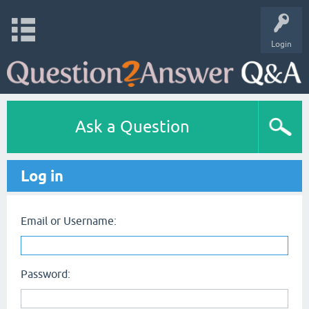
Login
Ask a Question
Log in
Email or Username:
Password: