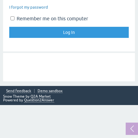
I forgot my password
Remember me on this computer
Send feedback
Demo sandbox
Snow Theme by
Q2A Market
Powered by
Question2Answer