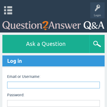
Login
Ask a Question
Log in
Email or Username:
Password: