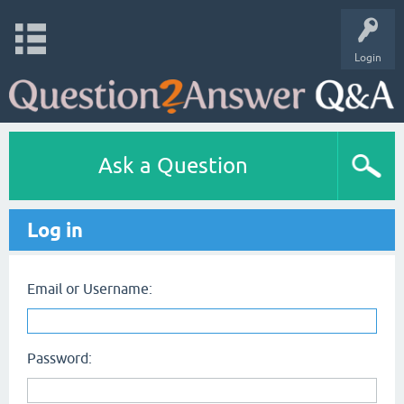
Login
Ask a Question
Log in
Email or Username:
Password: