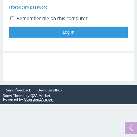
I forgot my password
Remember me on this computer
Send feedback
Demo sandbox
Snow Theme by
Q2A Market
Powered by
Question2Answer