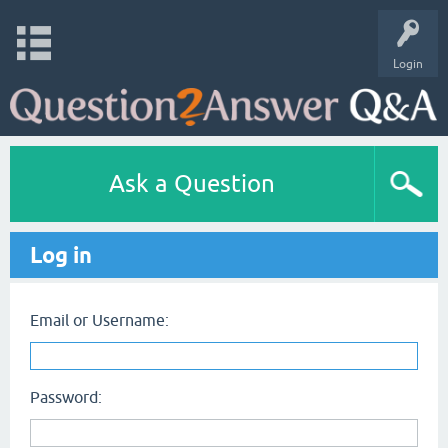
Login
Ask a Question
Log in
Email or Username:
Password: