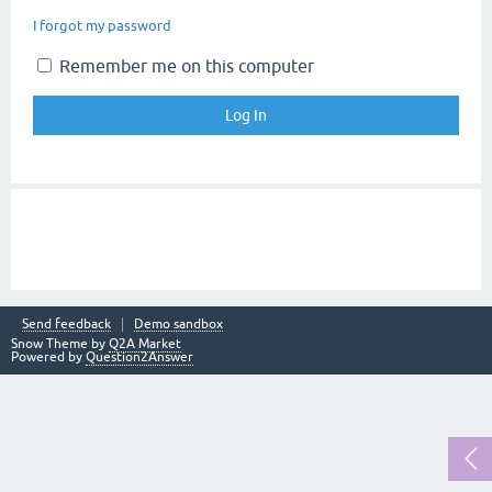
I forgot my password
Remember me on this computer
Send feedback
Demo sandbox
Snow Theme by
Q2A Market
Powered by
Question2Answer