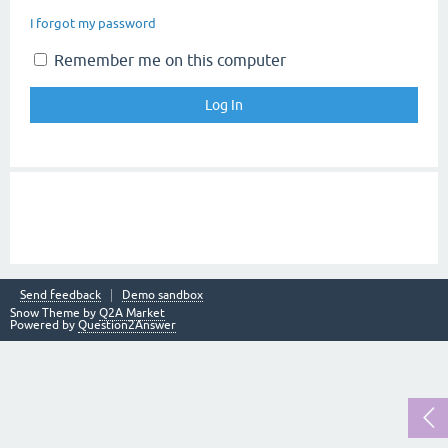
I forgot my password
Remember me on this computer
Send feedback
Demo sandbox
Snow Theme by
Q2A Market
Powered by
Question2Answer