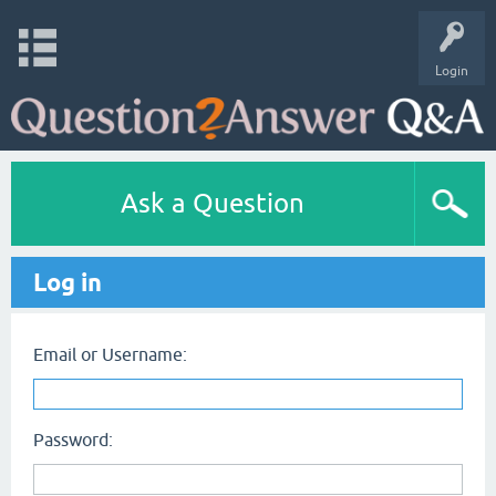
Login
Ask a Question
Log in
Email or Username:
Password: