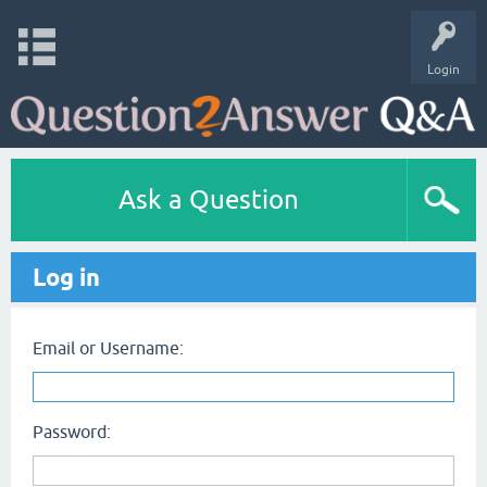
Login
Ask a Question
Log in
Email or Username:
Password: