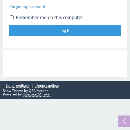
I forgot my password
Remember me on this computer
Send feedback
Demo sandbox
Snow Theme by
Q2A Market
Powered by
Question2Answer