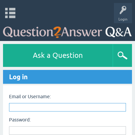
Login
Ask a Question
Log in
Email or Username:
Password: