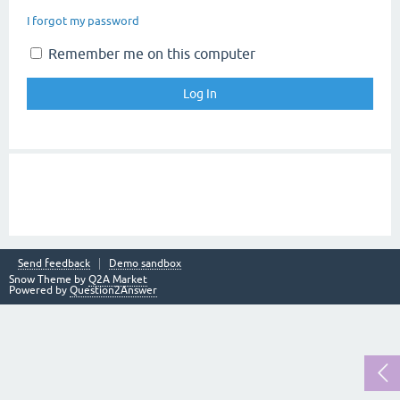
I forgot my password
Remember me on this computer
Send feedback
Demo sandbox
Snow Theme by
Q2A Market
Powered by
Question2Answer