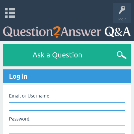
Login
Ask a Question
Log in
Email or Username:
Password: