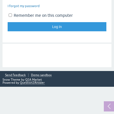
I forgot my password
Remember me on this computer
Send feedback
Demo sandbox
Snow Theme by
Q2A Market
Powered by
Question2Answer