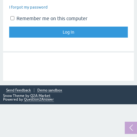
I forgot my password
Remember me on this computer
Send feedback
Demo sandbox
Snow Theme by
Q2A Market
Powered by
Question2Answer