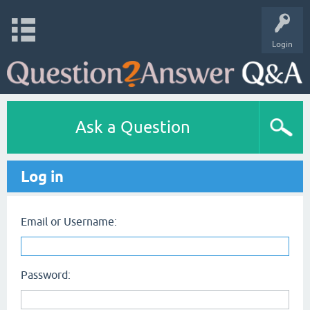
Login
Ask a Question
Log in
Email or Username:
Password: