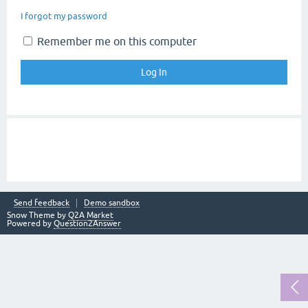
I forgot my password
Remember me on this computer
Send feedback
Demo sandbox
Snow Theme by
Q2A Market
Powered by
Question2Answer