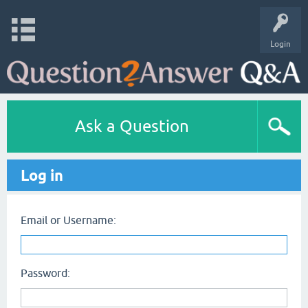
Login
Ask a Question
Log in
Email or Username:
Password: