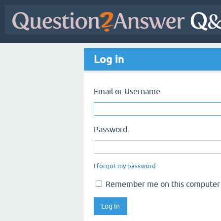
Log in
Email or Username:
Password:
I forgot my password
Remember me on this computer