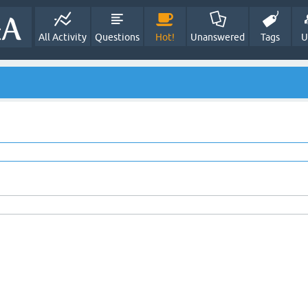
All Activity
Questions
Hot!
Unanswered
Tags
U