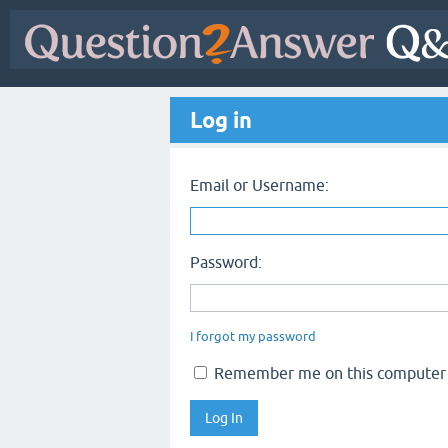
Log in
Email or Username:
Password:
I forgot my password
Remember me on this computer