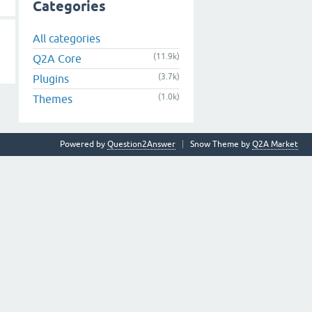
Categories
All categories
(11.9k)
Q2A Core
(3.7k)
Plugins
(1.0k)
Themes
Powered by
Question2Answer
Snow Theme by
Q2A Market