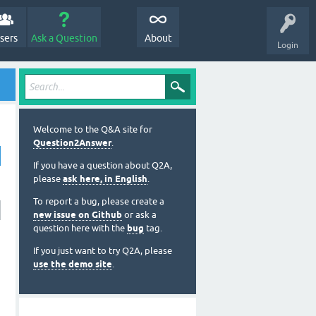
sers
Ask a Question
About
Login
Welcome to the Q&A site for
Question2Answer
.
If you have a question about Q2A,
please
ask here, in English
.
To report a bug, please create a
new issue on Github
or ask a
question here with the
bug
tag.
If you just want to try Q2A, please
use the demo site
.