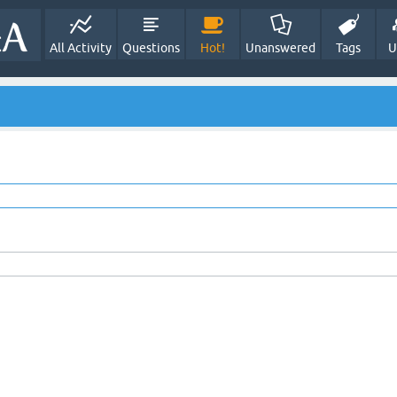
All Activity
Questions
Hot!
Unanswered
Tags
U