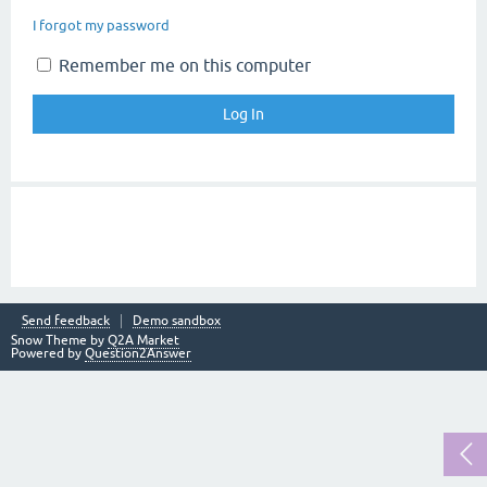
I forgot my password
Remember me on this computer
Send feedback
Demo sandbox
Snow Theme by
Q2A Market
Powered by
Question2Answer