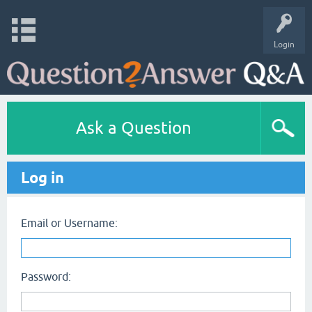
Login
Ask a Question
Log in
Email or Username:
Password: