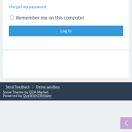
I forgot my password
Remember me on this computer
Send feedback
Demo sandbox
Snow Theme by
Q2A Market
Powered by
Question2Answer