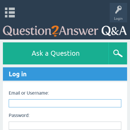
Login
Ask a Question
Log in
Email or Username:
Password: