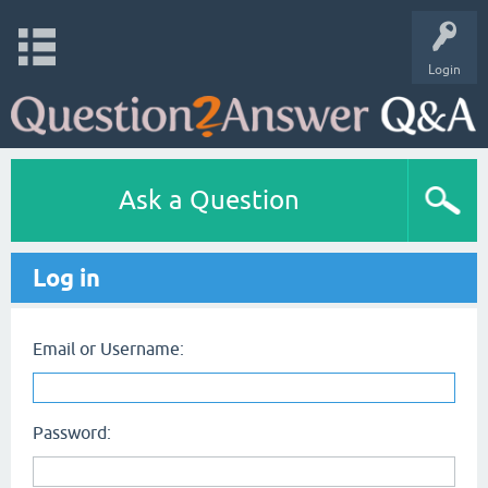
Login
Ask a Question
Log in
Email or Username:
Password: