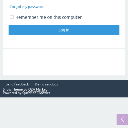
I forgot my password
Remember me on this computer
Send feedback
Demo sandbox
Snow Theme by
Q2A Market
Powered by
Question2Answer