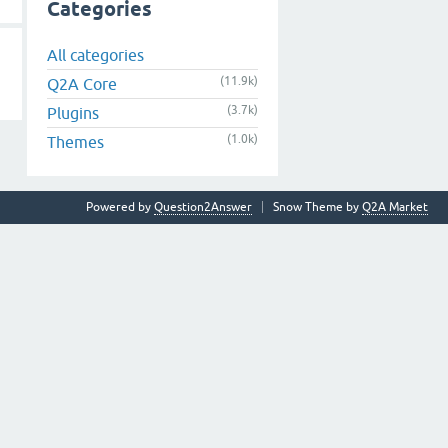
Categories
All categories
(11.9k)
Q2A Core
(3.7k)
Plugins
(1.0k)
Themes
Powered by
Question2Answer
Snow Theme by
Q2A Market