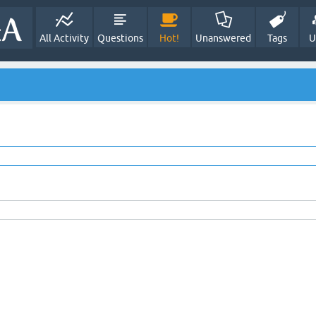
All Activity
Questions
Hot!
Unanswered
Tags
U