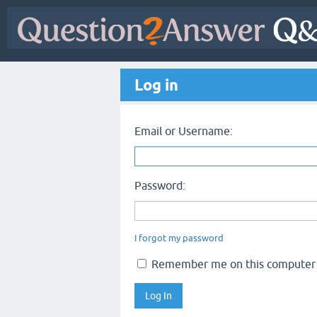
Log in
Email or Username:
Password:
I forgot my password
Remember me on this computer