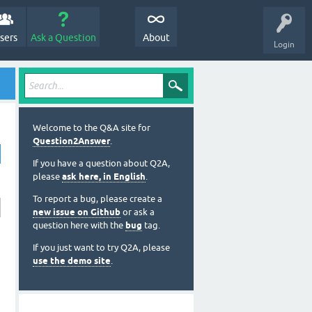
sers
Ask a Question
About
Login
Welcome to the Q&A site for
Question2Answer
.
If you have a question about Q2A,
please
ask here, in English
.
To report a bug, please create a
new issue on Github
or ask a
question here with the
bug
tag.
If you just want to try Q2A, please
use the demo site
.