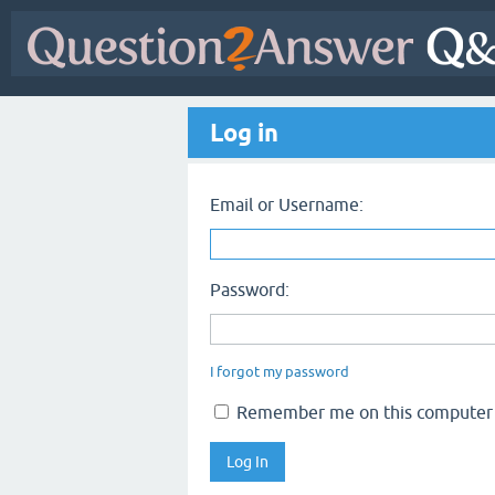
Log in
Email or Username:
Password:
I forgot my password
Remember me on this computer