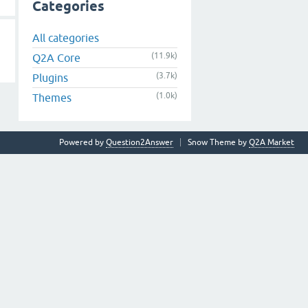
Categories
All categories
(11.9k)
Q2A Core
(3.7k)
Plugins
(1.0k)
Themes
Powered by
Question2Answer
Snow Theme by
Q2A Market