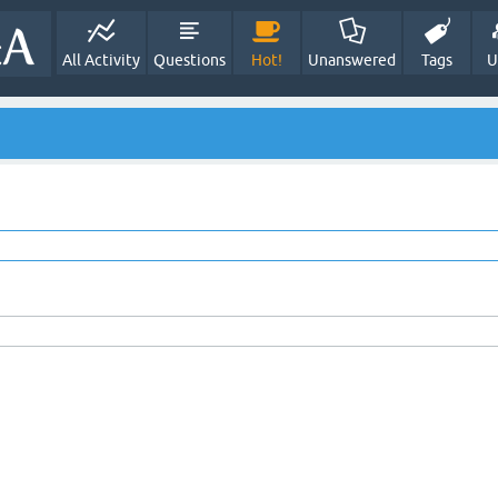
All Activity
Questions
Hot!
Unanswered
Tags
U