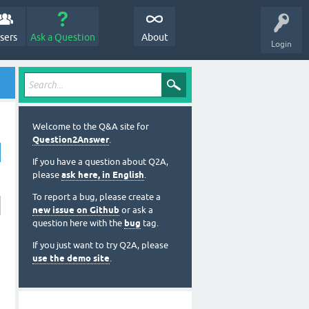
sers
Ask a Question
About
Login
Welcome to the Q&A site for
Question2Answer
.
If you have a question about Q2A,
please
ask here, in English
.
To report a bug, please create a
new issue on Github
or ask a
question here with the
bug
tag.
If you just want to try Q2A, please
use the demo site
.