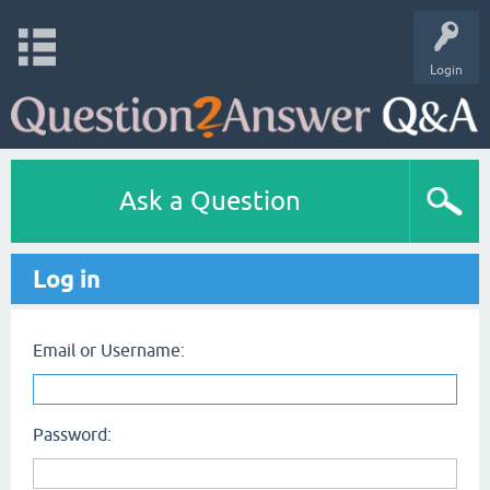
Login
Ask a Question
Log in
Email or Username:
Password: