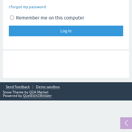
I forgot my password
Remember me on this computer
Send feedback
Demo sandbox
Snow Theme by
Q2A Market
Powered by
Question2Answer