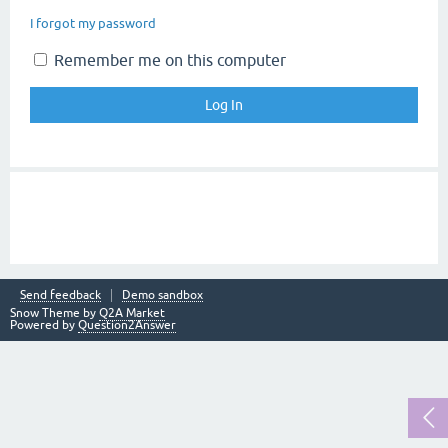
I forgot my password
Remember me on this computer
Send feedback
Demo sandbox
Snow Theme by
Q2A Market
Powered by
Question2Answer