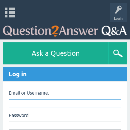
Login
Ask a Question
Log in
Email or Username:
Password: