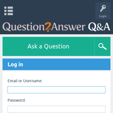
Login
Ask a Question
Log in
Email or Username:
Password: