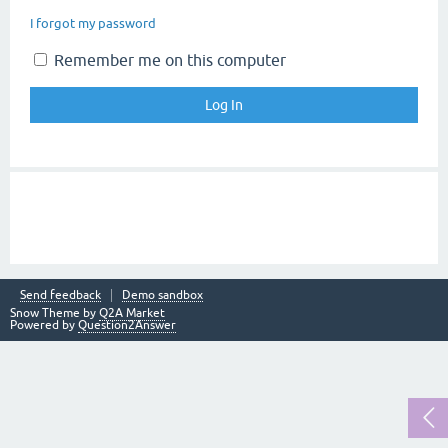
I forgot my password
Remember me on this computer
Send feedback
Demo sandbox
Snow Theme by
Q2A Market
Powered by
Question2Answer